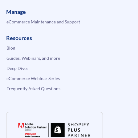
Manage
eCommerce Maintenance and Support
Resources
Blog
Guides, Webinars, and more
Deep Dives
eCommerce Webinar Series
Frequently Asked Questions