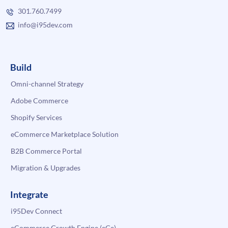
301.760.7499
info@i95dev.com
Build
Omni-channel Strategy
Adobe Commerce
Shopify Services
eCommerce Marketplace Solution
B2B Commerce Portal
Migration & Upgrades
Integrate
i95Dev Connect
eCommerce Growth Engine (eGe)