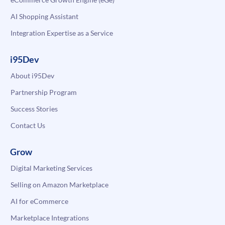
AI Shopping Assistant
Integration Expertise as a Service
i95Dev
About i95Dev
Partnership Program
Success Stories
Contact Us
Grow
Digital Marketing Services
Selling on Amazon Marketplace
AI for eCommerce
Marketplace Integrations