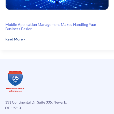
Mobile Application Management Makes Handling Your
Business Easier
Mobile
Read More »
Application
Management
Makes
Handling
Your
Business
Easier
131 Continental Dr, Suite 305, Newark,
DE 19713