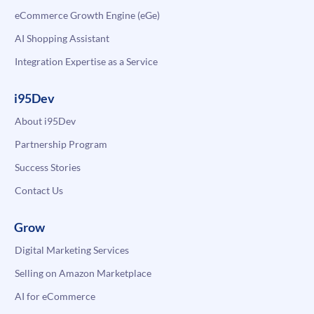
eCommerce Growth Engine (eGe)
AI Shopping Assistant
Integration Expertise as a Service
i95Dev
About i95Dev
Partnership Program
Success Stories
Contact Us
Grow
Digital Marketing Services
Selling on Amazon Marketplace
AI for eCommerce