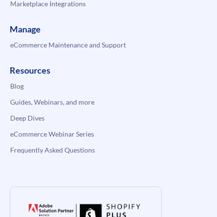
Marketplace Integrations
Manage
eCommerce Maintenance and Support
Resources
Blog
Guides, Webinars, and more
Deep Dives
eCommerce Webinar Series
Frequently Asked Questions