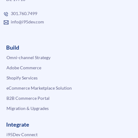
301.760.7499
info@i95dev.com
Build
Omni-channel Strategy
Adobe Commerce
Shopify Services
eCommerce Marketplace Solution
B2B Commerce Portal
Migration & Upgrades
Integrate
i95Dev Connect