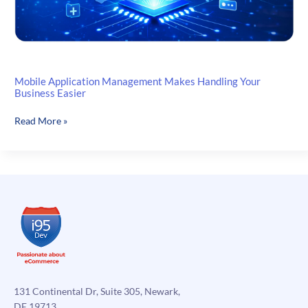
Mobile Application Management Makes Handling Your
Business Easier
Mobile
Read More »
Application
Management
Makes
Handling
Your
Business
Easier
131 Continental Dr, Suite 305, Newark,
DE 19713