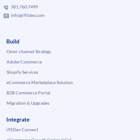
301.760.7499
info@i95dev.com
Build
Omni-channel Strategy
Adobe Commerce
Shopify Services
eCommerce Marketplace Solution
B2B Commerce Portal
Migration & Upgrades
Integrate
i95Dev Connect
eCommerce Growth Engine (eGe)