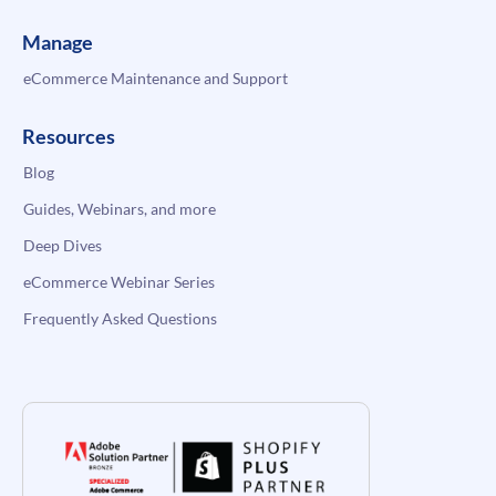
Manage
eCommerce Maintenance and Support
Resources
Blog
Guides, Webinars, and more
Deep Dives
eCommerce Webinar Series
Frequently Asked Questions