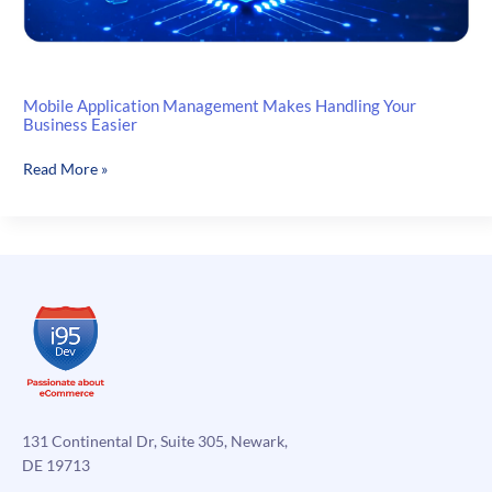
Mobile Application Management Makes Handling Your
Business Easier
Mobile
Read More »
Application
Management
Makes
Handling
Your
Business
Easier
131 Continental Dr, Suite 305, Newark,
DE 19713