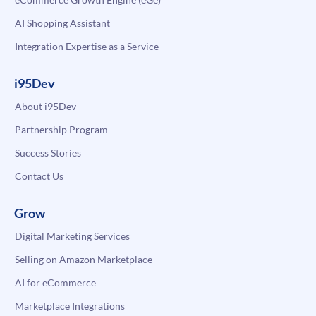
AI Shopping Assistant
Integration Expertise as a Service
i95Dev
About i95Dev
Partnership Program
Success Stories
Contact Us
Grow
Digital Marketing Services
Selling on Amazon Marketplace
AI for eCommerce
Marketplace Integrations