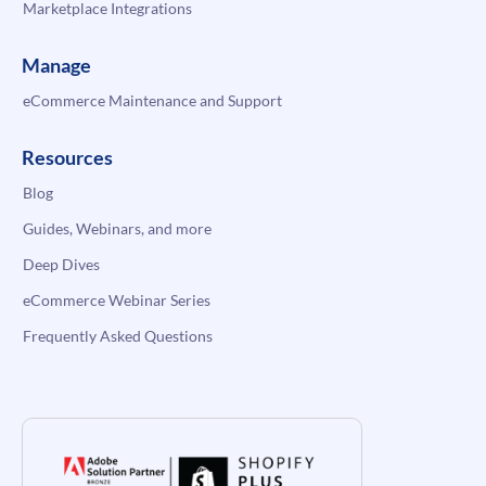
Marketplace Integrations
Manage
eCommerce Maintenance and Support
Resources
Blog
Guides, Webinars, and more
Deep Dives
eCommerce Webinar Series
Frequently Asked Questions