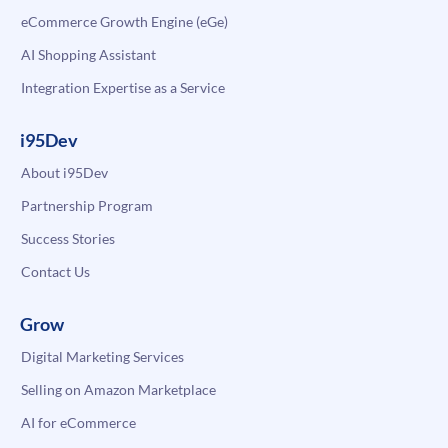
eCommerce Growth Engine (eGe)
AI Shopping Assistant
Integration Expertise as a Service
i95Dev
About i95Dev
Partnership Program
Success Stories
Contact Us
Grow
Digital Marketing Services
Selling on Amazon Marketplace
AI for eCommerce