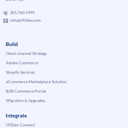
301.760.7499
info@i95dev.com
Build
Omni-channel Strategy
Adobe Commerce
Shopify Services
eCommerce Marketplace Solution
B2B Commerce Portal
Migration & Upgrades
Integrate
i95Dev Connect