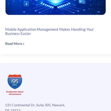
Mobile Application Management Makes Handling Your
Business Easier
Mobile
Read More »
Application
Management
Makes
Handling
Your
Business
Easier
131 Continental Dr, Suite 305, Newark,
DE 19713