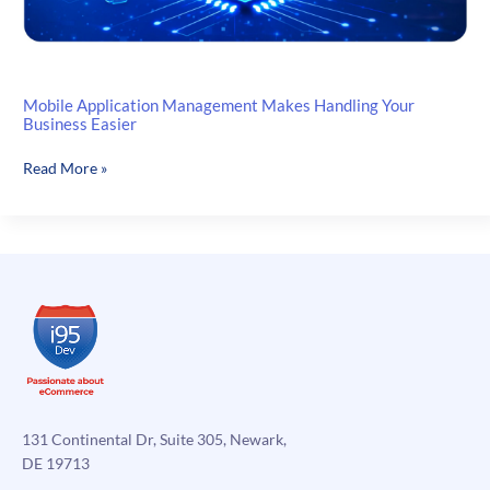
Mobile Application Management Makes Handling Your
Business Easier
Mobile
Read More »
Application
Management
Makes
Handling
Your
Business
Easier
131 Continental Dr, Suite 305, Newark,
DE 19713