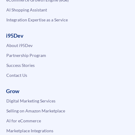
AI Shopping Assistant
Integration Expertise as a Service
i95Dev
About i95Dev
Partnership Program
Success Stories
Contact Us
Grow
Digital Marketing Services
Selling on Amazon Marketplace
AI for eCommerce
Marketplace Integrations