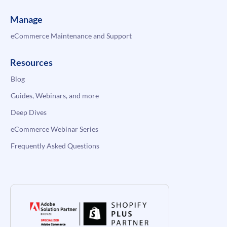
Manage
eCommerce Maintenance and Support
Resources
Blog
Guides, Webinars, and more
Deep Dives
eCommerce Webinar Series
Frequently Asked Questions