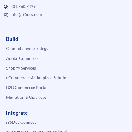
301.760.7499
info@i95dev.com
Build
Omni-channel Strategy
Adobe Commerce
Shopify Services
eCommerce Marketplace Solution
B2B Commerce Portal
Migration & Upgrades
Integrate
i95Dev Connect
eCommerce Growth Engine (eGe)