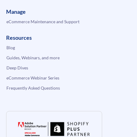
Manage
eCommerce Maintenance and Support
Resources
Blog
Guides, Webinars, and more
Deep Dives
eCommerce Webinar Series
Frequently Asked Questions