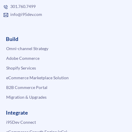
301.760.7499
info@i95dev.com
Build
Omni-channel Strategy
Adobe Commerce
Shopify Services
eCommerce Marketplace Solution
B2B Commerce Portal
Migration & Upgrades
Integrate
i95Dev Connect
eCommerce Growth Engine (eGe)