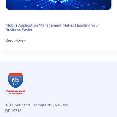
Mobile Application Management Makes Handling Your
Business Easier
Mobile
Read More »
Application
Management
Makes
Handling
Your
Business
Easier
131 Continental Dr, Suite 305, Newark,
DE 19713