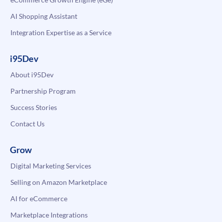
AI Shopping Assistant
Integration Expertise as a Service
i95Dev
About i95Dev
Partnership Program
Success Stories
Contact Us
Grow
Digital Marketing Services
Selling on Amazon Marketplace
AI for eCommerce
Marketplace Integrations