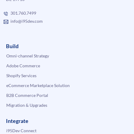
301.760.7499
info@i95dev.com
Build
Omni-channel Strategy
Adobe Commerce
Shopify Services
eCommerce Marketplace Solution
B2B Commerce Portal
Migration & Upgrades
Integrate
i95Dev Connect