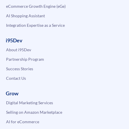
eCommerce Growth Engine (eGe)
AI Shopping Assistant
Integration Expertise as a Service
i95Dev
About i95Dev
Partnership Program
Success Stories
Contact Us
Grow
Digital Marketing Services
Selling on Amazon Marketplace
AI for eCommerce