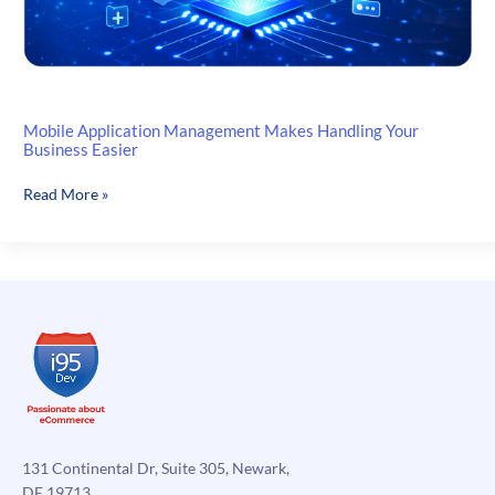
Mobile Application Management Makes Handling Your
Business Easier
Mobile
Read More »
Application
Management
Makes
Handling
Your
Business
Easier
131 Continental Dr, Suite 305, Newark,
DE 19713