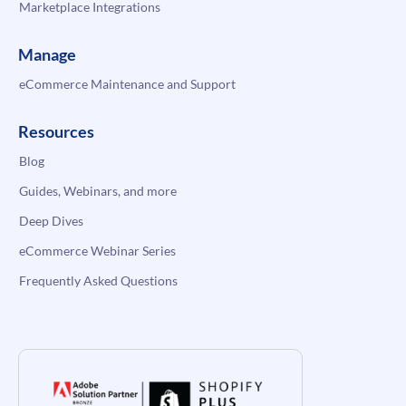
Marketplace Integrations
Manage
eCommerce Maintenance and Support
Resources
Blog
Guides, Webinars, and more
Deep Dives
eCommerce Webinar Series
Frequently Asked Questions