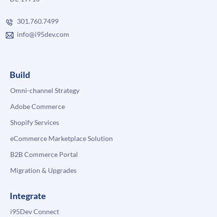
301.760.7499
info@i95dev.com
Build
Omni-channel Strategy
Adobe Commerce
Shopify Services
eCommerce Marketplace Solution
B2B Commerce Portal
Migration & Upgrades
Integrate
i95Dev Connect