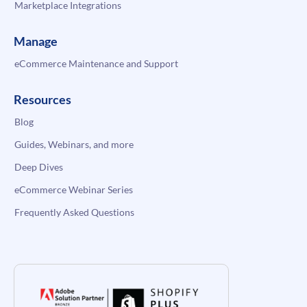
Marketplace Integrations
Manage
eCommerce Maintenance and Support
Resources
Blog
Guides, Webinars, and more
Deep Dives
eCommerce Webinar Series
Frequently Asked Questions