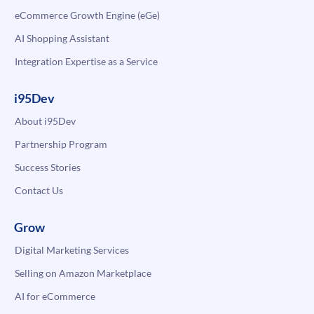
eCommerce Growth Engine (eGe)
AI Shopping Assistant
Integration Expertise as a Service
i95Dev
About i95Dev
Partnership Program
Success Stories
Contact Us
Grow
Digital Marketing Services
Selling on Amazon Marketplace
AI for eCommerce