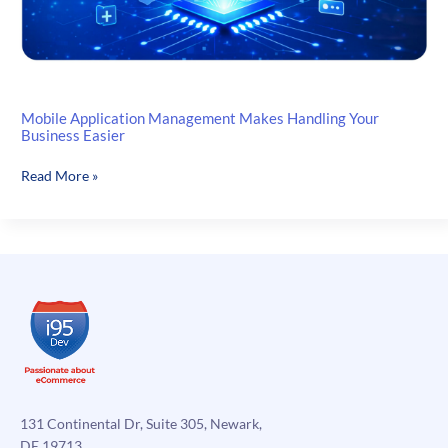
Mobile Application Management Makes Handling Your
Business Easier
Mobile
Read More »
Application
Management
Makes
Handling
Your
Business
Easier
131 Continental Dr, Suite 305, Newark,
DE 19713