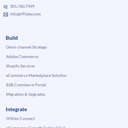
301.760.7499
info@i95dev.com
Build
Omni-channel Strategy
Adobe Commerce
Shopify Services
eCommerce Marketplace Solution
B2B Commerce Portal
Migration & Upgrades
Integrate
i95Dev Connect
eCommerce Growth Engine (eGe)