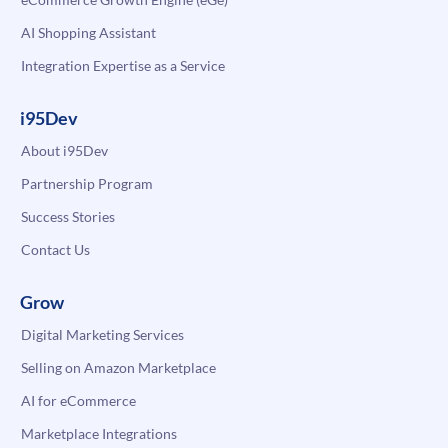
AI Shopping Assistant
Integration Expertise as a Service
i95Dev
About i95Dev
Partnership Program
Success Stories
Contact Us
Grow
Digital Marketing Services
Selling on Amazon Marketplace
AI for eCommerce
Marketplace Integrations