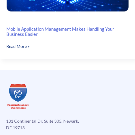
Mobile Application Management Makes Handling Your
Business Easier
Mobile
Read More »
Application
Management
Makes
Handling
Your
Business
Easier
131 Continental Dr, Suite 305, Newark,
DE 19713