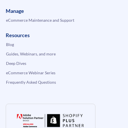
Manage
eCommerce Maintenance and Support
Resources
Blog
Guides, Webinars, and more
Deep Dives
eCommerce Webinar Series
Frequently Asked Questions