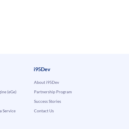
i95Dev
About i95Dev
ne (eGe)
Partnership Program
Success Stories
a Service
Contact Us