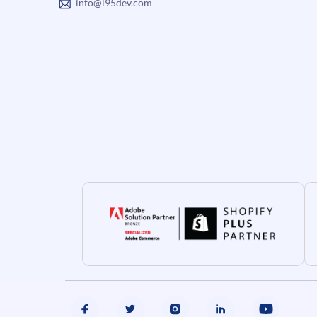
info@i95dev.com