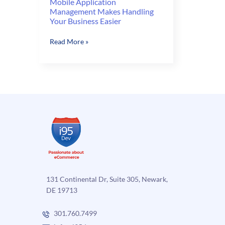
Mobile Application
Management Makes Handling
Your Business Easier
Mobile
Read More »
Application
Management
Makes
Handling
Your
Business
Easier
131 Continental Dr, Suite 305, Newark,
DE 19713
301.760.7499