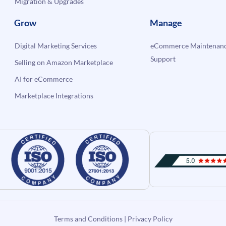
Migration & Upgrades
Grow
Manage
Digital Marketing Services
eCommerce Maintenanc
Support
Selling on Amazon Marketplace
AI for eCommerce
Marketplace Integrations
Terms and Conditions
|
Privacy Policy