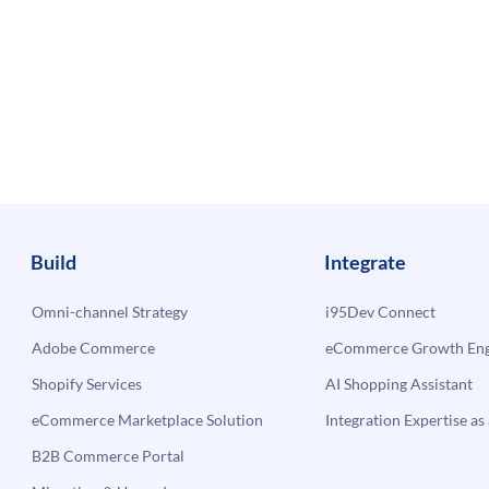
Build
Integrate
Omni-channel Strategy
i95Dev Connect
Adobe Commerce
eCommerce Growth Engi
Shopify Services
AI Shopping Assistant
eCommerce Marketplace Solution
Integration Expertise as 
B2B Commerce Portal