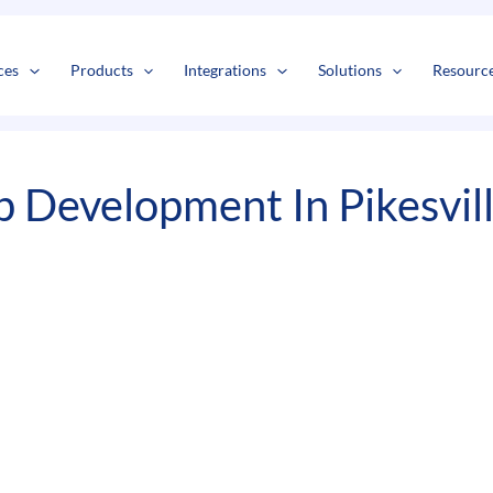
s
t
c
ces
Products
Integrations
Solutions
Resourc
 Development In Pikesvil