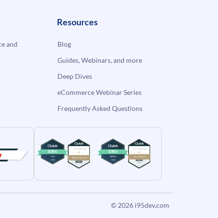
Resources
e and
Blog
Guides, Webinars, and more
Deep Dives
eCommerce Webinar Series
Frequently Asked Questions
© 2026
i95dev.com