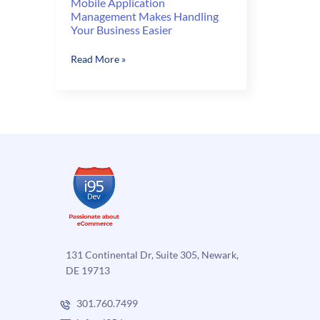
Mobile Application
Management Makes Handling
Your Business Easier
Mobile
Read More »
Application
Management
Makes
Handling
Your
Business
Easier
131 Continental Dr, Suite 305, Newark,
DE 19713
301.760.7499