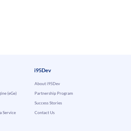
i95Dev
About i95Dev
ne (eGe)
Partnership Program
Success Stories
a Service
Contact Us