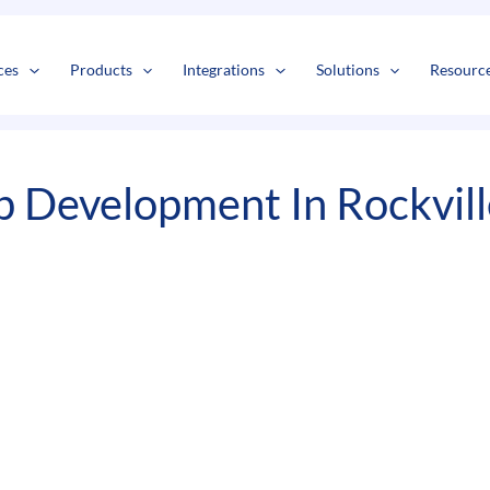
s
t
c
ces
Products
Integrations
Solutions
Resourc
 Development In Rockvill