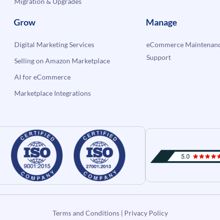
Migration & Upgrades
Grow
Manage
Digital Marketing Services
eCommerce Maintenanc
Support
Selling on Amazon Marketplace
AI for eCommerce
Marketplace Integrations
Terms and Conditions
|
Privacy Policy