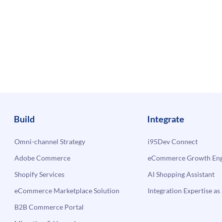
Build
Integrate
Omni-channel Strategy
i95Dev Connect
Adobe Commerce
eCommerce Growth Engi
Shopify Services
AI Shopping Assistant
eCommerce Marketplace Solution
Integration Expertise as 
B2B Commerce Portal