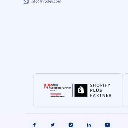
info@i95dev.com