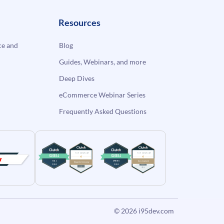
Resources
e and
Blog
Guides, Webinars, and more
Deep Dives
eCommerce Webinar Series
Frequently Asked Questions
© 2026
i95dev.com