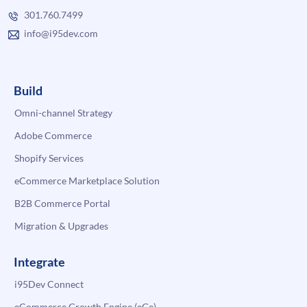
301.760.7499
info@i95dev.com
Build
Omni-channel Strategy
Adobe Commerce
Shopify Services
eCommerce Marketplace Solution
B2B Commerce Portal
Migration & Upgrades
Integrate
i95Dev Connect
eCommerce Growth Engine (eGe)