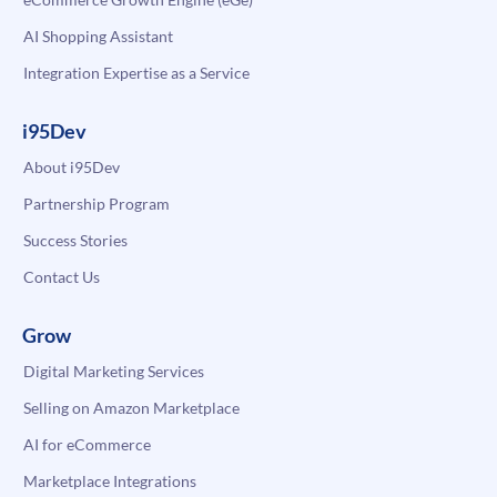
AI Shopping Assistant
Integration Expertise as a Service
i95Dev
About i95Dev
Partnership Program
Success Stories
Contact Us
Grow
Digital Marketing Services
Selling on Amazon Marketplace
AI for eCommerce
Marketplace Integrations