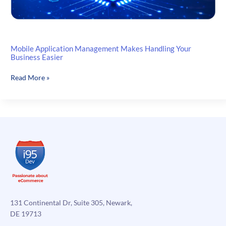
Mobile Application Management Makes Handling Your
Business Easier
Mobile
Read More »
Application
Management
Makes
Handling
Your
Business
Easier
131 Continental Dr, Suite 305, Newark,
DE 19713