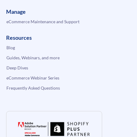
Manage
eCommerce Maintenance and Support
Resources
Blog
Guides, Webinars, and more
Deep Dives
eCommerce Webinar Series
Frequently Asked Questions