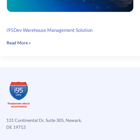
i95Dev Warehouse Management Solution
i95Dev
Read More »
Warehouse
Management
Solution
131 Continental Dr, Suite 305, Newark,
DE 19713