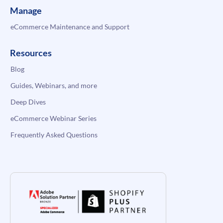
Manage
eCommerce Maintenance and Support
Resources
Blog
Guides, Webinars, and more
Deep Dives
eCommerce Webinar Series
Frequently Asked Questions