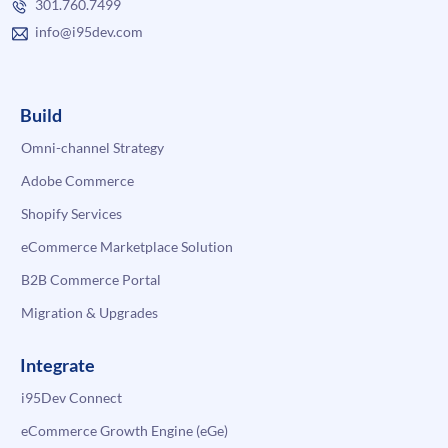
301.760.7499
info@i95dev.com
Build
Omni-channel Strategy
Adobe Commerce
Shopify Services
eCommerce Marketplace Solution
B2B Commerce Portal
Migration & Upgrades
Integrate
i95Dev Connect
eCommerce Growth Engine (eGe)