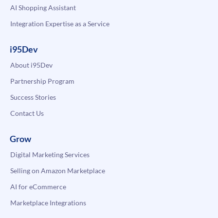
AI Shopping Assistant
Integration Expertise as a Service
i95Dev
About i95Dev
Partnership Program
Success Stories
Contact Us
Grow
Digital Marketing Services
Selling on Amazon Marketplace
AI for eCommerce
Marketplace Integrations