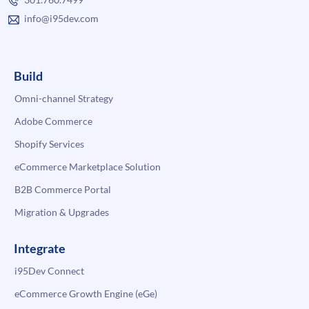
info@i95dev.com
Build
Omni-channel Strategy
Adobe Commerce
Shopify Services
eCommerce Marketplace Solution
B2B Commerce Portal
Migration & Upgrades
Integrate
i95Dev Connect
eCommerce Growth Engine (eGe)