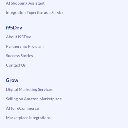
AI Shopping Assistant
Integration Expertise as a Service
i95Dev
About i95Dev
Partnership Program
Success Stories
Contact Us
Grow
Digital Marketing Services
Selling on Amazon Marketplace
AI for eCommerce
Marketplace Integrations