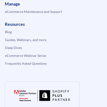
Manage
eCommerce Maintenance and Support
Resources
Blog
Guides, Webinars, and more
Deep Dives
eCommerce Webinar Series
Frequently Asked Questions