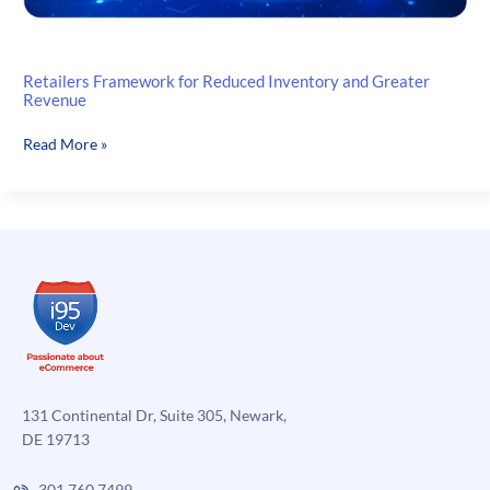
Retailers Framework for Reduced Inventory and Greater
Revenue
Retailers
Read More »
Framework
for
Reduced
Inventory
and
Greater
Revenue
131 Continental Dr, Suite 305, Newark,
DE 19713
301.760.7499