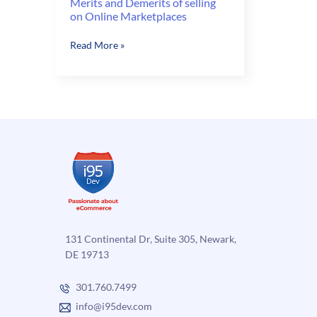
Merits and Demerits of selling
on Online Marketplaces
Merits
Read More »
and
Demerits
of
selling
on
Online
Marketplaces
131 Continental Dr, Suite 305, Newark,
DE 19713
301.760.7499
info@i95dev.com