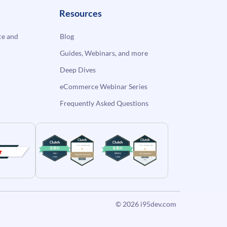
Resources
e and
Blog
Guides, Webinars, and more
Deep Dives
eCommerce Webinar Series
Frequently Asked Questions
© 2026
i95dev.com