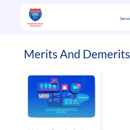
Skip
to
content
Servi
Merits And Demerits