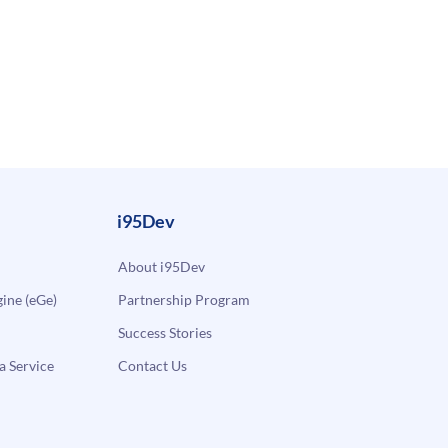
i95Dev
About i95Dev
ne (eGe)
Partnership Program
Success Stories
a Service
Contact Us