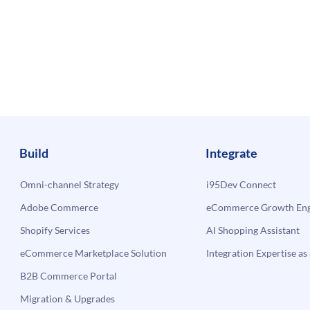
Build
Integrate
Omni-channel Strategy
i95Dev Connect
Adobe Commerce
eCommerce Growth Engi
Shopify Services
AI Shopping Assistant
eCommerce Marketplace Solution
Integration Expertise as 
B2B Commerce Portal
Migration & Upgrades