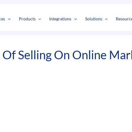
s
t
c
ces
Products
Integrations
Solutions
Resourc
 Of Selling On Online Mar