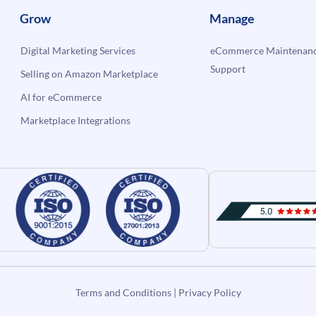
Grow
Manage
Digital Marketing Services
eCommerce Maintenanc
Support
Selling on Amazon Marketplace
AI for eCommerce
Marketplace Integrations
Terms and Conditions
|
Privacy Policy