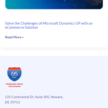
Solve the Challenges of Microsoft Dynamics GP with an
eCommerce Solution
Solve
Read More »
the
Challenges
of
Microsoft
Dynamics
GP
with
an
eCommerce
Solution
131 Continental Dr, Suite 305, Newark,
DE 19713