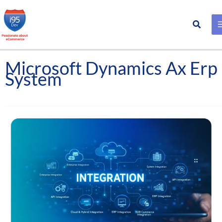
Search
Skip
to
content
Microsoft Dynamics Ax Erp
System