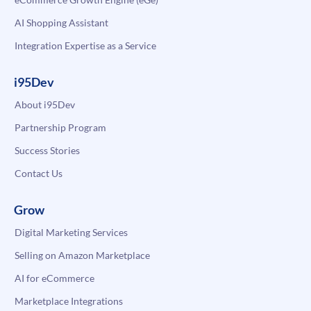
AI Shopping Assistant
Integration Expertise as a Service
i95Dev
About i95Dev
Partnership Program
Success Stories
Contact Us
Grow
Digital Marketing Services
Selling on Amazon Marketplace
AI for eCommerce
Marketplace Integrations