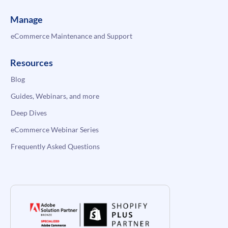
Manage
eCommerce Maintenance and Support
Resources
Blog
Guides, Webinars, and more
Deep Dives
eCommerce Webinar Series
Frequently Asked Questions