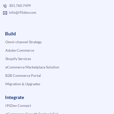
301.760.7499
info@i95dev.com
Build
Omni-channel Strategy
Adobe Commerce
Shopify Services
eCommerce Marketplace Solution
B2B Commerce Portal
Migration & Upgrades
Integrate
i95Dev Connect
eCommerce Growth Engine (eGe)