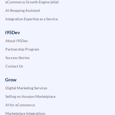
eCommerce Growth Engine (eGe)
AI Shopping Assistant
Integration Expertise as a Service
i95Dev
About i95Dev
Partnership Program
Success Stories
Contact Us
Grow
Digital Marketing Services
Selling on Amazon Marketplace
AI for eCommerce
Marketplace Integrations