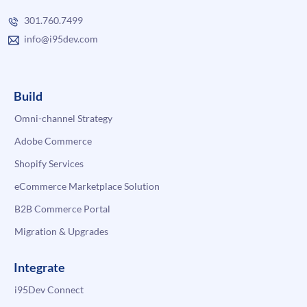
301.760.7499
info@i95dev.com
Build
Omni-channel Strategy
Adobe Commerce
Shopify Services
eCommerce Marketplace Solution
B2B Commerce Portal
Migration & Upgrades
Integrate
i95Dev Connect