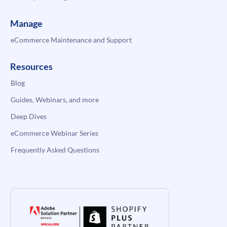
Manage
eCommerce Maintenance and Support
Resources
Blog
Guides, Webinars, and more
Deep Dives
eCommerce Webinar Series
Frequently Asked Questions