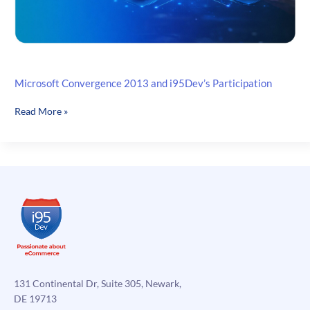
Microsoft Convergence 2013 and i95Dev’s Participation
Microsoft
Read More »
Convergence
2013
and
i95Dev’s
Participation
131 Continental Dr, Suite 305, Newark,
DE 19713