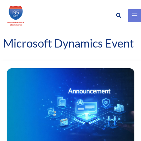
Search
Skip
to
content
Microsoft Dynamics Event