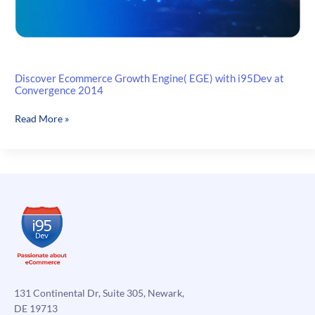
Discover Ecommerce Growth Engine( EGE) with i95Dev at
Convergence 2014
Discover
Read More »
Ecommerce
Growth
Engine(
EGE)
with
i95Dev
at
Convergence
2014
131 Continental Dr, Suite 305, Newark,
DE 19713