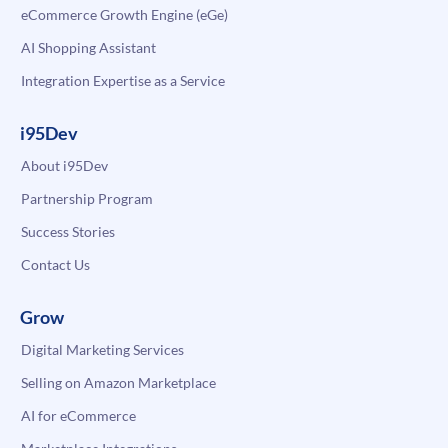
eCommerce Growth Engine (eGe)
AI Shopping Assistant
Integration Expertise as a Service
i95Dev
About i95Dev
Partnership Program
Success Stories
Contact Us
Grow
Digital Marketing Services
Selling on Amazon Marketplace
AI for eCommerce