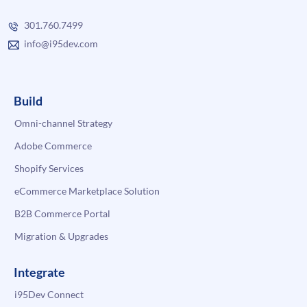
301.760.7499
info@i95dev.com
Build
Omni-channel Strategy
Adobe Commerce
Shopify Services
eCommerce Marketplace Solution
B2B Commerce Portal
Migration & Upgrades
Integrate
i95Dev Connect