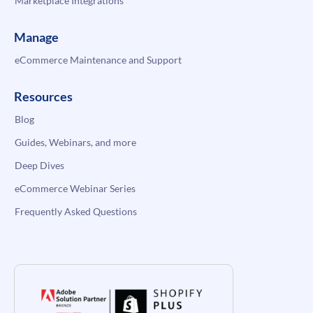
Marketplace Integrations
Manage
eCommerce Maintenance and Support
Resources
Blog
Guides, Webinars, and more
Deep Dives
eCommerce Webinar Series
Frequently Asked Questions