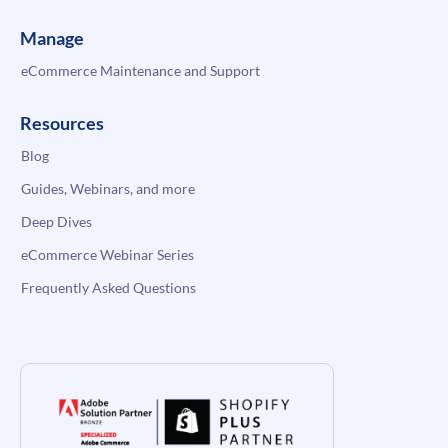
Manage
eCommerce Maintenance and Support
Resources
Blog
Guides, Webinars, and more
Deep Dives
eCommerce Webinar Series
Frequently Asked Questions