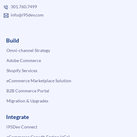
301.760.7499
info@i95dev.com
Build
Omni-channel Strategy
Adobe Commerce
Shopify Services
eCommerce Marketplace Solution
B2B Commerce Portal
Migration & Upgrades
Integrate
i95Dev Connect
eCommerce Growth Engine (eGe)