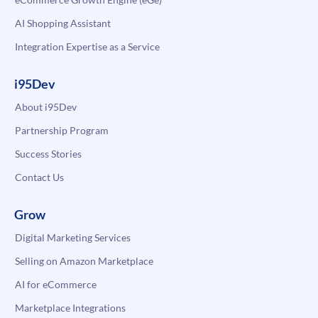
AI Shopping Assistant
Integration Expertise as a Service
i95Dev
About i95Dev
Partnership Program
Success Stories
Contact Us
Grow
Digital Marketing Services
Selling on Amazon Marketplace
AI for eCommerce
Marketplace Integrations