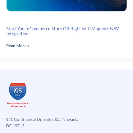
Start Your eCommerce Store Off Right with Magento NAV
Integration
Start
Read More »
Your
eCommerce
Store
Off
Right
with
Magento
NAV
Integration
131 Continental Dr, Suite 305, Newark,
DE 19713