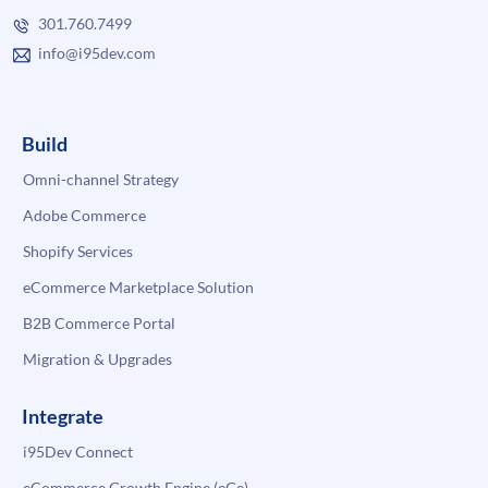
301.760.7499
info@i95dev.com
Build
Omni-channel Strategy
Adobe Commerce
Shopify Services
eCommerce Marketplace Solution
B2B Commerce Portal
Migration & Upgrades
Integrate
i95Dev Connect
eCommerce Growth Engine (eGe)