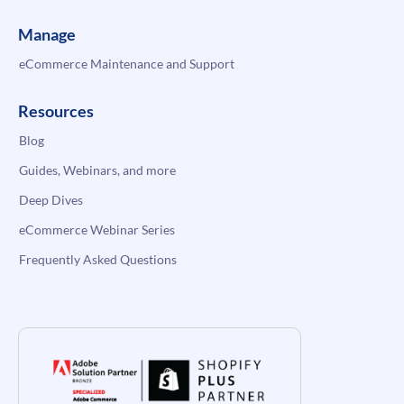
Manage
eCommerce Maintenance and Support
Resources
Blog
Guides, Webinars, and more
Deep Dives
eCommerce Webinar Series
Frequently Asked Questions