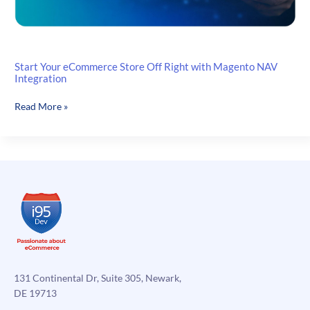
Start Your eCommerce Store Off Right with Magento NAV
Integration
Start
Read More »
Your
eCommerce
Store
Off
Right
with
Magento
NAV
Integration
131 Continental Dr, Suite 305, Newark,
DE 19713