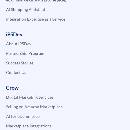
AI Shopping Assistant
Integration Expertise as a Service
i95Dev
About i95Dev
Partnership Program
Success Stories
Contact Us
Grow
Digital Marketing Services
Selling on Amazon Marketplace
AI for eCommerce
Marketplace Integrations