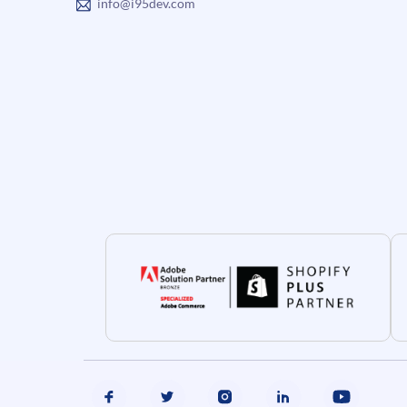
info@i95dev.com