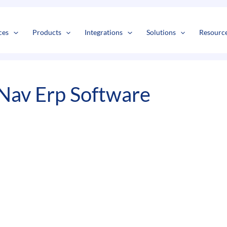
s
t
c
ces
Products
Integrations
Solutions
Resourc
Nav Erp Software