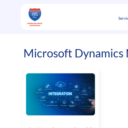
Skip
to
content
Servi
Microsoft Dynamics 