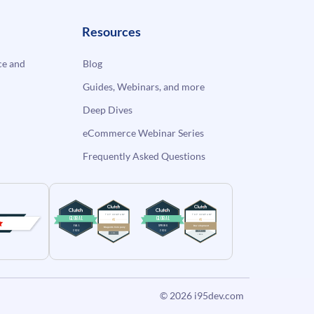
Resources
e and
Blog
Guides, Webinars, and more
Deep Dives
eCommerce Webinar Series
Frequently Asked Questions
© 2026
i95dev.com