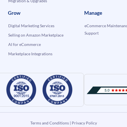
Migration & Upgrades
Grow
Manage
Digital Marketing Services
eCommerce Maintenanc
Support
Selling on Amazon Marketplace
AI for eCommerce
Marketplace Integrations
Terms and Conditions
|
Privacy Policy