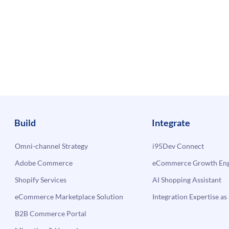
Build
Integrate
Omni-channel Strategy
i95Dev Connect
Adobe Commerce
eCommerce Growth Engi
Shopify Services
AI Shopping Assistant
eCommerce Marketplace Solution
Integration Expertise as 
B2B Commerce Portal