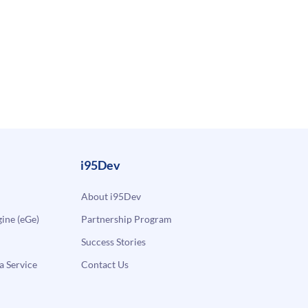
i95Dev
About i95Dev
ne (eGe)
Partnership Program
Success Stories
a Service
Contact Us