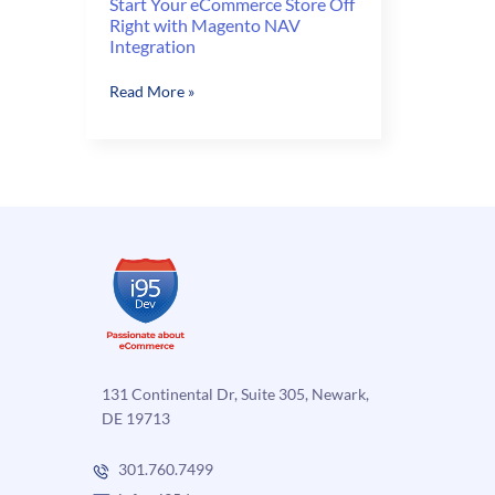
Start Your eCommerce Store Off
Right with Magento NAV
Integration
Start
Read More »
Your
eCommerce
Store
Off
Right
with
Magento
NAV
Integration
131 Continental Dr, Suite 305, Newark,
DE 19713
301.760.7499