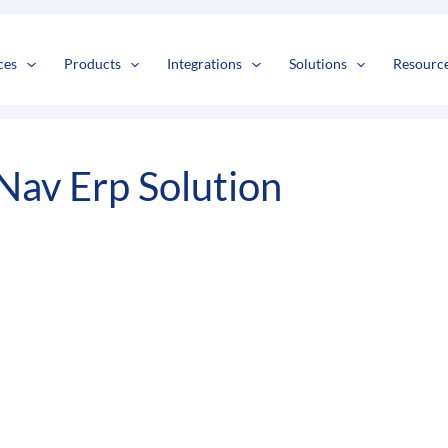
s
t
c
ces
Products
Integrations
Solutions
Resourc
Nav Erp Solution