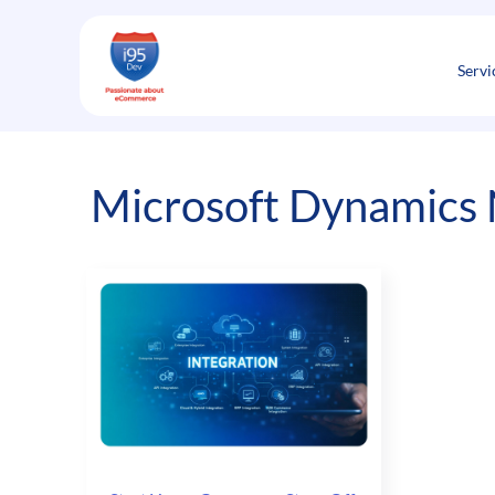
Skip
to
content
Servi
Microsoft Dynamics 