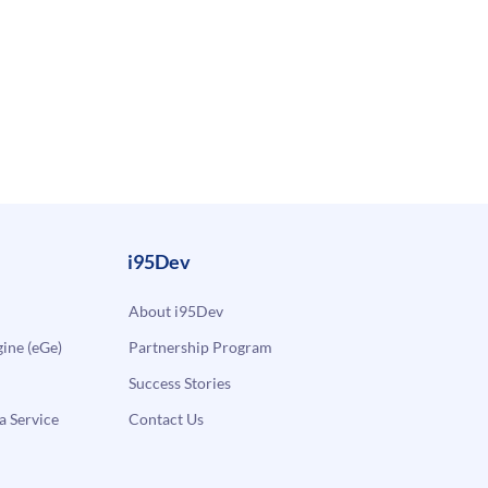
i95Dev
About i95Dev
ne (eGe)
Partnership Program
Success Stories
a Service
Contact Us