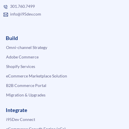
301.760.7499
info@i95dev.com
Build
Omni-channel Strategy
Adobe Commerce
Shopify Services
eCommerce Marketplace Solution
B2B Commerce Portal
Migration & Upgrades
Integrate
i95Dev Connect
eCommerce Growth Engine (eGe)