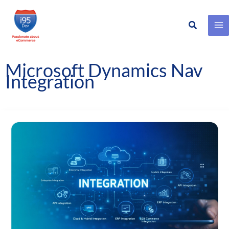
Search
Skip
to
content
Microsoft Dynamics Nav
Integration