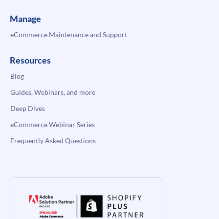
Manage
eCommerce Maintenance and Support
Resources
Blog
Guides, Webinars, and more
Deep Dives
eCommerce Webinar Series
Frequently Asked Questions