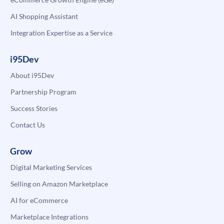
AI Shopping Assistant
Integration Expertise as a Service
i95Dev
About i95Dev
Partnership Program
Success Stories
Contact Us
Grow
Digital Marketing Services
Selling on Amazon Marketplace
AI for eCommerce
Marketplace Integrations