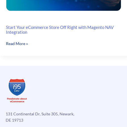
Start Your eCommerce Store Off Right with Magento NAV
Integration
Start
Read More »
Your
eCommerce
Store
Off
Right
with
Magento
NAV
Integration
131 Continental Dr, Suite 305, Newark,
DE 19713