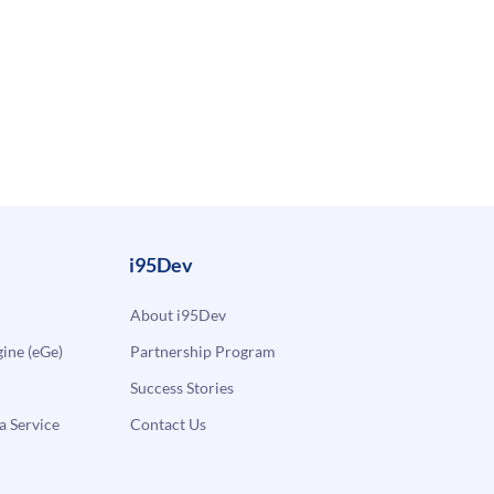
i95Dev
About i95Dev
ne (eGe)
Partnership Program
Success Stories
a Service
Contact Us