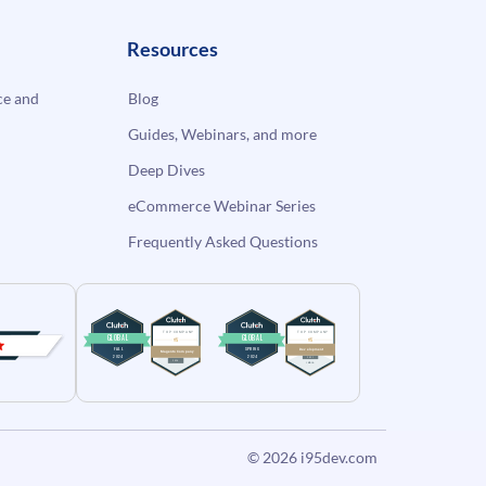
Resources
e and
Blog
Guides, Webinars, and more
Deep Dives
eCommerce Webinar Series
Frequently Asked Questions
© 2026
i95dev.com