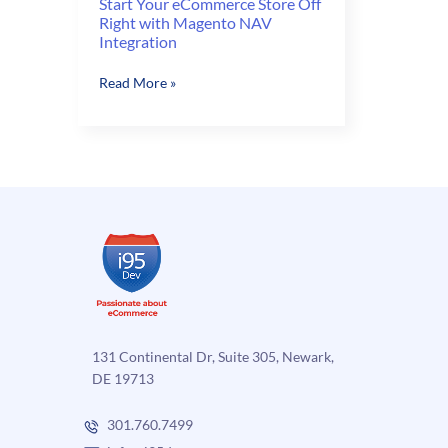
Start Your eCommerce Store Off
Right with Magento NAV
Integration
Start
Read More »
Your
eCommerce
Store
Off
Right
with
Magento
NAV
Integration
131 Continental Dr, Suite 305, Newark,
DE 19713
301.760.7499