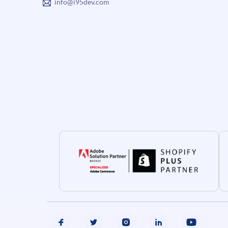
info@i95dev.com