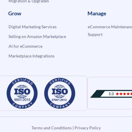
Migration & Upgrades
Grow
Manage
Digital Marketing Services
eCommerce Maintenanc
Support
Selling on Amazon Marketplace
AI for eCommerce
Marketplace Integrations
Terms and Conditions
|
Privacy Policy