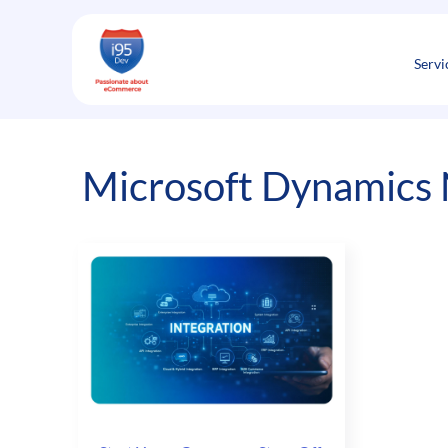
Skip
to
content
Servi
Microsoft Dynamics