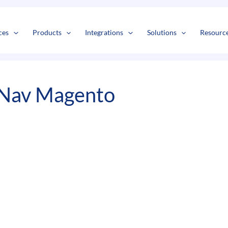
s
t
c
ces
Products
Integrations
Solutions
Resourc
 Nav Magento