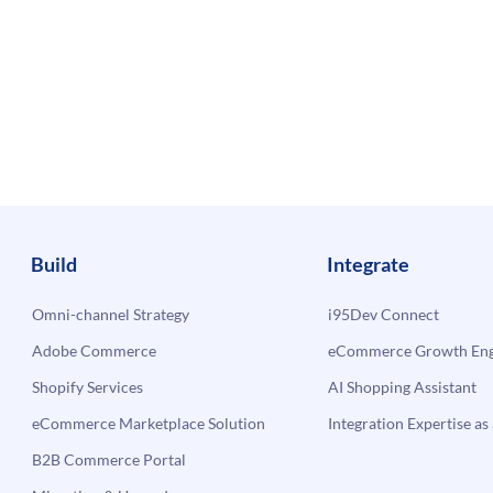
Build
Integrate
Omni-channel Strategy
i95Dev Connect
Adobe Commerce
eCommerce Growth Engi
Shopify Services
AI Shopping Assistant
eCommerce Marketplace Solution
Integration Expertise as 
B2B Commerce Portal