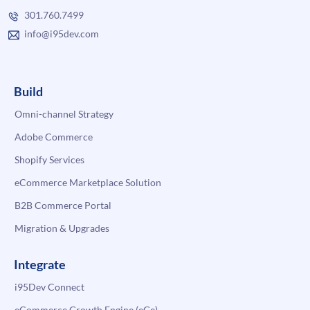
301.760.7499
info@i95dev.com
Build
Omni-channel Strategy
Adobe Commerce
Shopify Services
eCommerce Marketplace Solution
B2B Commerce Portal
Migration & Upgrades
Integrate
i95Dev Connect
eCommerce Growth Engine (eGe)