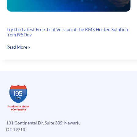
Try the Latest Free-Trial Version of the RMS Hosted Solution
from i95Dev
Try
Read More »
the
Latest
Free-
Trial
Version
of
the
RMS
Hosted
Solution
from
131 Continental Dr, Suite 305, Newark,
i95Dev
DE 19713