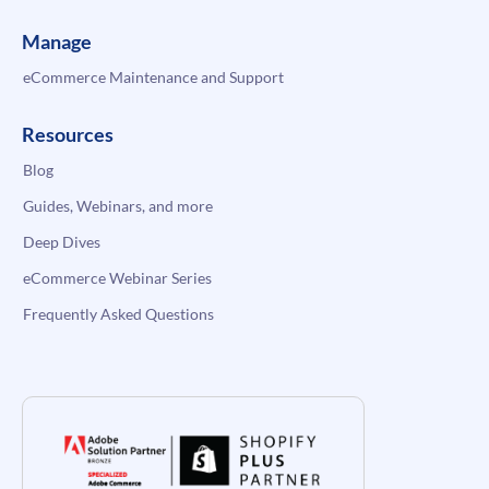
Manage
eCommerce Maintenance and Support
Resources
Blog
Guides, Webinars, and more
Deep Dives
eCommerce Webinar Series
Frequently Asked Questions