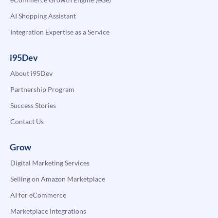
AI Shopping Assistant
Integration Expertise as a Service
i95Dev
About i95Dev
Partnership Program
Success Stories
Contact Us
Grow
Digital Marketing Services
Selling on Amazon Marketplace
AI for eCommerce
Marketplace Integrations