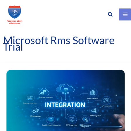
Search
Skip
to
content
Microsoft Rms Software
Trial