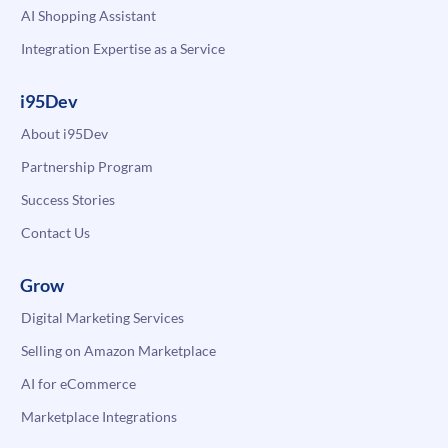
AI Shopping Assistant
Integration Expertise as a Service
i95Dev
About i95Dev
Partnership Program
Success Stories
Contact Us
Grow
Digital Marketing Services
Selling on Amazon Marketplace
AI for eCommerce
Marketplace Integrations