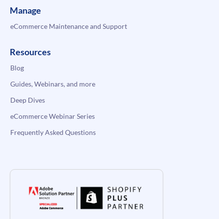
Manage
eCommerce Maintenance and Support
Resources
Blog
Guides, Webinars, and more
Deep Dives
eCommerce Webinar Series
Frequently Asked Questions