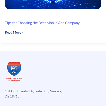
Tips for Choosing the Best Mobile App Company
Tips
Read More »
for
Choosing
the
Best
Mobile
App
Company
131 Continental Dr, Suite 305, Newark,
DE 19713