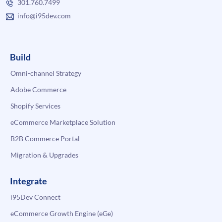
301.760.7499
info@i95dev.com
Build
Omni-channel Strategy
Adobe Commerce
Shopify Services
eCommerce Marketplace Solution
B2B Commerce Portal
Migration & Upgrades
Integrate
i95Dev Connect
eCommerce Growth Engine (eGe)