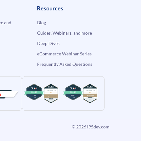
Resources
e and
Blog
Guides, Webinars, and more
Deep Dives
eCommerce Webinar Series
Frequently Asked Questions
© 2026
i95dev.com