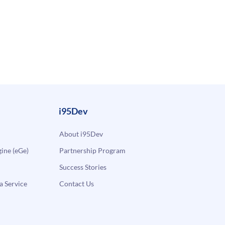
i95Dev
About i95Dev
ne (eGe)
Partnership Program
Success Stories
a Service
Contact Us