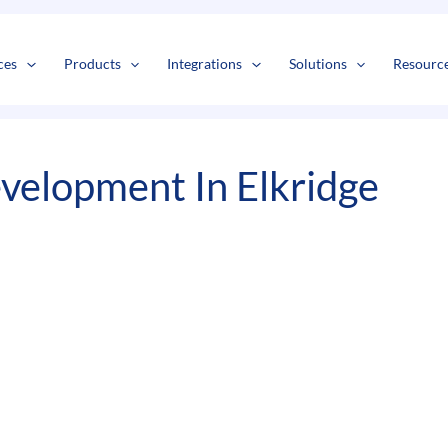
s
t
c
ces
Products
Integrations
Solutions
Resourc
elopment In Elkridge