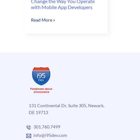
Change the Way You Operate
with Mobile App Developers
Change
Read More »
the
Way
You
Operate
with
Mobile
App
Developers
131 Continental Dr, Suite 305, Newark,
DE 19713
301.760.7499
info@i95dev.com