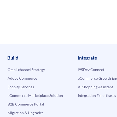
Build
Integrate
Omni-channel Strategy
i95Dev Connect
Adobe Commerce
eCommerce Growth Engi
Shopify Services
AI Shopping Assistant
eCommerce Marketplace Solution
Integration Expertise as 
B2B Commerce Portal
Migration & Upgrades