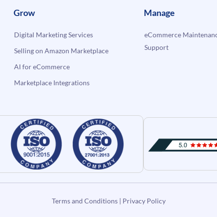
Grow
Manage
Digital Marketing Services
eCommerce Maintenanc
Support
Selling on Amazon Marketplace
AI for eCommerce
Marketplace Integrations
Terms and Conditions
|
Privacy Policy