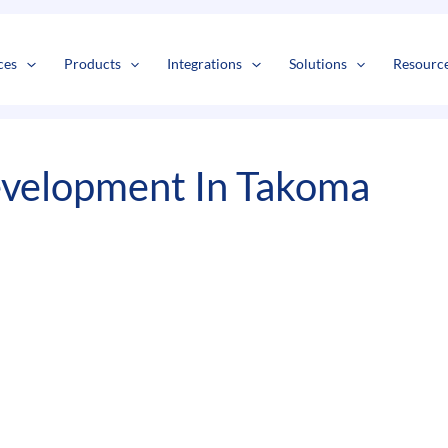
s
t
c
ces
Products
Integrations
Solutions
Resourc
velopment In Takoma