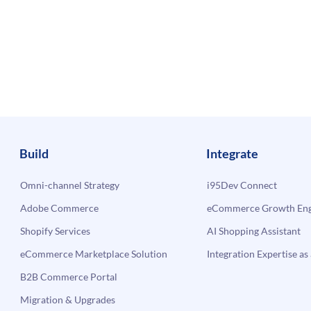
Build
Integrate
Omni-channel Strategy
i95Dev Connect
Adobe Commerce
eCommerce Growth Engi
Shopify Services
AI Shopping Assistant
eCommerce Marketplace Solution
Integration Expertise as 
B2B Commerce Portal
Migration & Upgrades