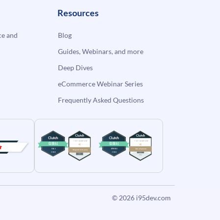
Resources
e and
Blog
Guides, Webinars, and more
Deep Dives
eCommerce Webinar Series
Frequently Asked Questions
© 2026
i95dev.com