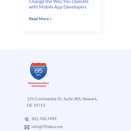
Change the Way You Operate
with Mobile App Developers
Change
Read More »
the
Way
You
Operate
with
Mobile
App
Developers
131 Continental Dr, Suite 305, Newark,
DE 19713
301.760.7499
info@i95dev.com