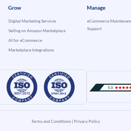
Grow
Manage
Digital Marketing Services
eCommerce Maintenanc
Support
Selling on Amazon Marketplace
AI for eCommerce
Marketplace Integrations
Terms and Conditions
|
Privacy Policy