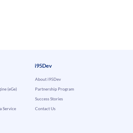
i95Dev
About i95Dev
ne (eGe)
Partnership Program
Success Stories
a Service
Contact Us