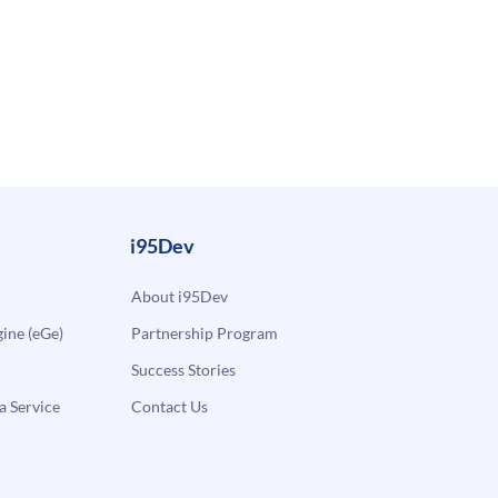
i95Dev
About i95Dev
ne (eGe)
Partnership Program
Success Stories
a Service
Contact Us