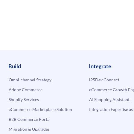
Build
Integrate
Omni-channel Strategy
i95Dev Connect
Adobe Commerce
eCommerce Growth Engi
Shopify Services
AI Shopping Assistant
eCommerce Marketplace Solution
Integration Expertise as 
B2B Commerce Portal
Migration & Upgrades