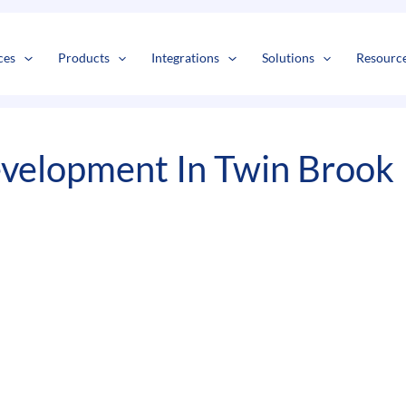
s
t
c
ces
Products
Integrations
Solutions
Resourc
velopment In Twin Brook