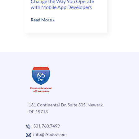
Change the Way You Operate
with Mobile App Developers
Change
Read More »
the
Way
You
Operate
with
Mobile
App
Developers
131 Continental Dr, Suite 305, Newark,
DE 19713
301.760.7499
info@i95dev.com