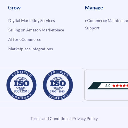
Grow
Manage
Digital Marketing Services
eCommerce Maintenanc
Support
Selling on Amazon Marketplace
AI for eCommerce
Marketplace Integrations
Terms and Conditions
|
Privacy Policy