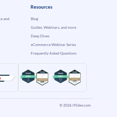
Resources
e and
Blog
Guides, Webinars, and more
Deep Dives
eCommerce Webinar Series
Frequently Asked Questions
© 2026
i95dev.com