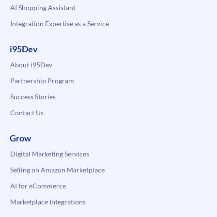
AI Shopping Assistant
Integration Expertise as a Service
i95Dev
About i95Dev
Partnership Program
Success Stories
Contact Us
Grow
Digital Marketing Services
Selling on Amazon Marketplace
AI for eCommerce
Marketplace Integrations