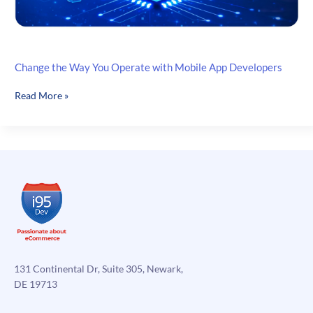
Change the Way You Operate with Mobile App Developers
Change
Read More »
the
Way
You
Operate
with
Mobile
App
Developers
131 Continental Dr, Suite 305, Newark,
DE 19713