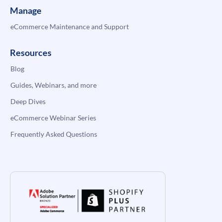
Manage
eCommerce Maintenance and Support
Resources
Blog
Guides, Webinars, and more
Deep Dives
eCommerce Webinar Series
Frequently Asked Questions