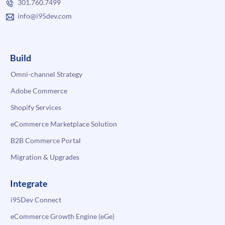
301.760.7499
info@i95dev.com
Build
Omni-channel Strategy
Adobe Commerce
Shopify Services
eCommerce Marketplace Solution
B2B Commerce Portal
Migration & Upgrades
Integrate
i95Dev Connect
eCommerce Growth Engine (eGe)