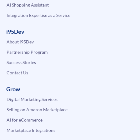
AI Shopping Assistant
Integration Expertise as a Service
i95Dev
About i95Dev
Partnership Program
Success Stories
Contact Us
Grow
Digital Marketing Services
Selling on Amazon Marketplace
AI for eCommerce
Marketplace Integrations