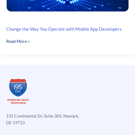
Change the Way You Operate with Mobile App Developers
Change
Read More »
the
Way
You
Operate
with
Mobile
App
Developers
131 Continental Dr, Suite 305, Newark,
DE 19713