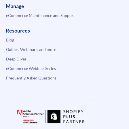
Manage
eCommerce Maintenance and Support
Resources
Blog
Guides, Webinars, and more
Deep Dives
eCommerce Webinar Series
Frequently Asked Questions