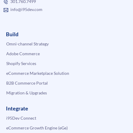
301.760.7499
info@i95dev.com
Build
Omni-channel Strategy
Adobe Commerce
Shopify Services
eCommerce Marketplace Solution
B2B Commerce Portal
Migration & Upgrades
Integrate
i95Dev Connect
eCommerce Growth Engine (eGe)