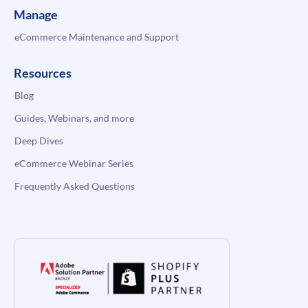
Manage
eCommerce Maintenance and Support
Resources
Blog
Guides, Webinars, and more
Deep Dives
eCommerce Webinar Series
Frequently Asked Questions