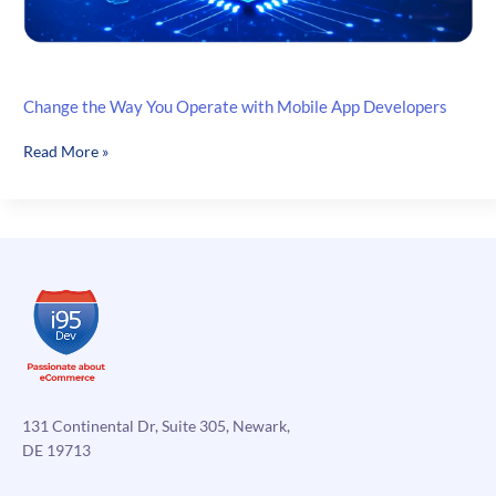
Change the Way You Operate with Mobile App Developers
Change
Read More »
the
Way
You
Operate
with
Mobile
App
Developers
131 Continental Dr, Suite 305, Newark,
DE 19713