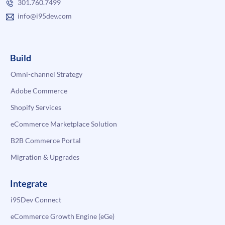
301.760.7499
info@i95dev.com
Build
Omni-channel Strategy
Adobe Commerce
Shopify Services
eCommerce Marketplace Solution
B2B Commerce Portal
Migration & Upgrades
Integrate
i95Dev Connect
eCommerce Growth Engine (eGe)