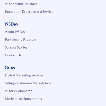
AI Shopping Assistant
Integration Expertise as a Service
i95Dev
About i95Dev
Partnership Program
Success Stories
Contact Us
Grow
Digital Marketing Services
Selling on Amazon Marketplace
AI for eCommerce
Marketplace Integrations