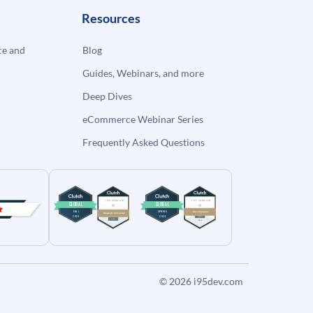
Resources
e and
Blog
Guides, Webinars, and more
Deep Dives
eCommerce Webinar Series
Frequently Asked Questions
© 2026
i95dev.com