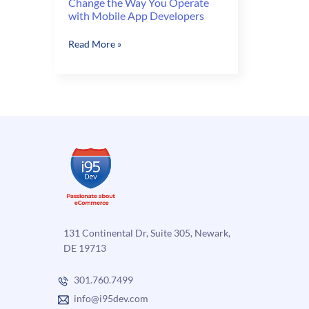
Change the Way You Operate
with Mobile App Developers
Change
Read More »
the
Way
You
Operate
with
Mobile
App
Developers
131 Continental Dr, Suite 305, Newark,
DE 19713
301.760.7499
info@i95dev.com