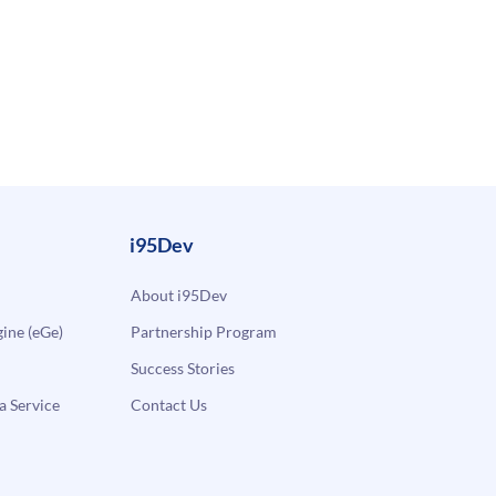
i95Dev
About i95Dev
ne (eGe)
Partnership Program
Success Stories
a Service
Contact Us