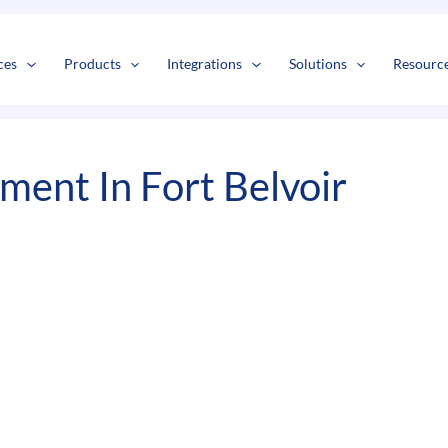
s
t
c
ces
Products
Integrations
Solutions
Resourc
ent In Fort Belvoir