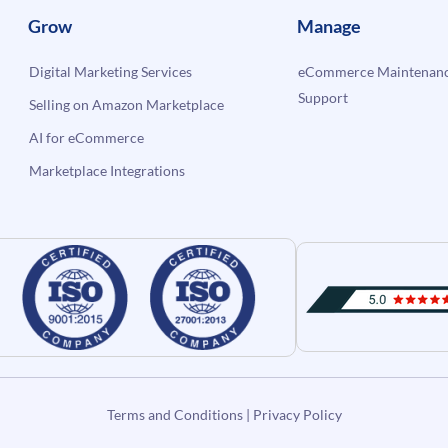
Grow
Manage
Digital Marketing Services
eCommerce Maintenanc
Support
Selling on Amazon Marketplace
AI for eCommerce
Marketplace Integrations
Terms and Conditions
|
Privacy Policy