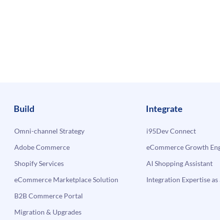
Build
Integrate
Omni-channel Strategy
i95Dev Connect
Adobe Commerce
eCommerce Growth Engi
Shopify Services
AI Shopping Assistant
eCommerce Marketplace Solution
Integration Expertise as 
B2B Commerce Portal
Migration & Upgrades