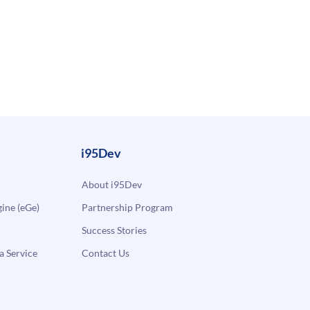
i95Dev
About i95Dev
ne (eGe)
Partnership Program
Success Stories
a Service
Contact Us