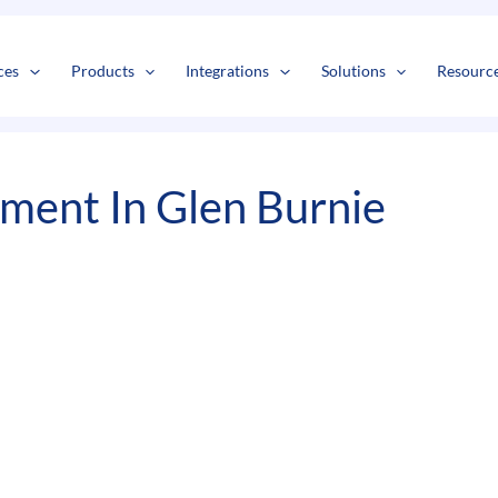
s
t
c
ces
Products
Integrations
Solutions
Resourc
ment In Glen Burnie