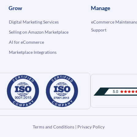
Grow
Manage
Digital Marketing Services
eCommerce Maintenanc
Support
Selling on Amazon Marketplace
AI for eCommerce
Marketplace Integrations
Terms and Conditions
|
Privacy Policy