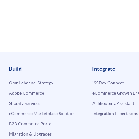
Build
Integrate
Omni-channel Strategy
i95Dev Connect
Adobe Commerce
eCommerce Growth Engi
Shopify Services
AI Shopping Assistant
eCommerce Marketplace Solution
Integration Expertise as 
B2B Commerce Portal
Migration & Upgrades