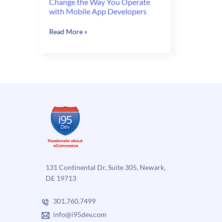
Change the Way You Operate
with Mobile App Developers
Change
Read More »
the
Way
You
Operate
with
Mobile
App
Developers
131 Continental Dr, Suite 305, Newark,
DE 19713
301.760.7499
info@i95dev.com