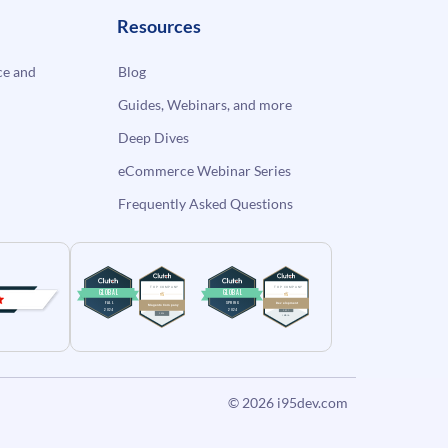
Resources
e and
Blog
Guides, Webinars, and more
Deep Dives
eCommerce Webinar Series
Frequently Asked Questions
© 2026
i95dev.com