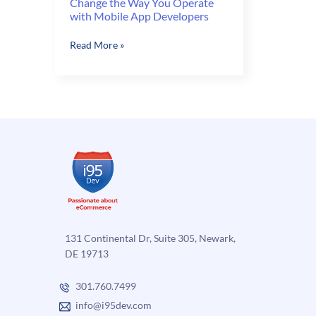
Change the Way You Operate
with Mobile App Developers
Change
Read More »
the
Way
You
Operate
with
Mobile
App
Developers
131 Continental Dr, Suite 305, Newark,
DE 19713
301.760.7499
info@i95dev.com