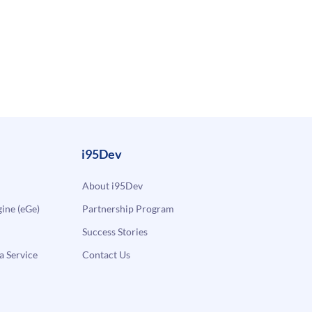
i95Dev
About i95Dev
ne (eGe)
Partnership Program
Success Stories
a Service
Contact Us