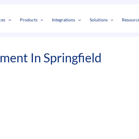
s
t
c
ces
Products
Integrations
Solutions
Resourc
ent In Springfield