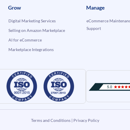
Grow
Manage
Digital Marketing Services
eCommerce Maintenanc
Support
Selling on Amazon Marketplace
AI for eCommerce
Marketplace Integrations
Terms and Conditions
|
Privacy Policy