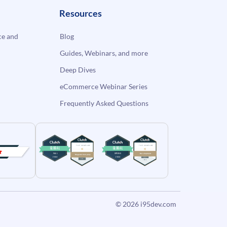
Resources
e and
Blog
Guides, Webinars, and more
Deep Dives
eCommerce Webinar Series
Frequently Asked Questions
© 2026
i95dev.com