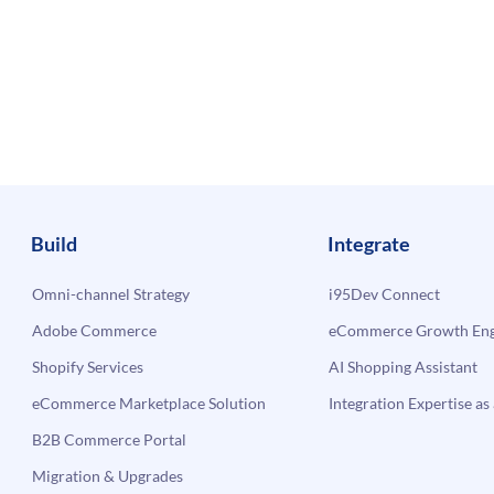
Build
Integrate
Omni-channel Strategy
i95Dev Connect
Adobe Commerce
eCommerce Growth Engi
Shopify Services
AI Shopping Assistant
eCommerce Marketplace Solution
Integration Expertise as 
B2B Commerce Portal
Migration & Upgrades