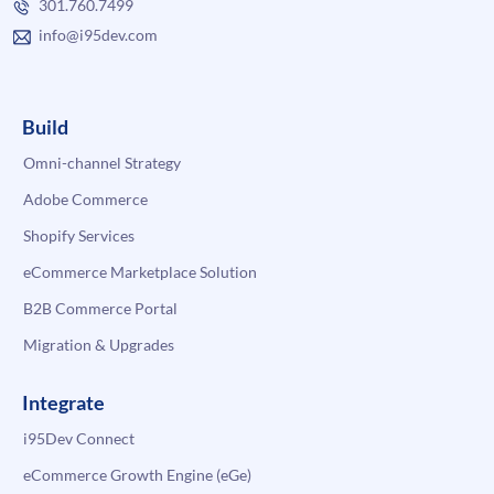
301.760.7499
info@i95dev.com
Build
Omni-channel Strategy
Adobe Commerce
Shopify Services
eCommerce Marketplace Solution
B2B Commerce Portal
Migration & Upgrades
Integrate
i95Dev Connect
eCommerce Growth Engine (eGe)