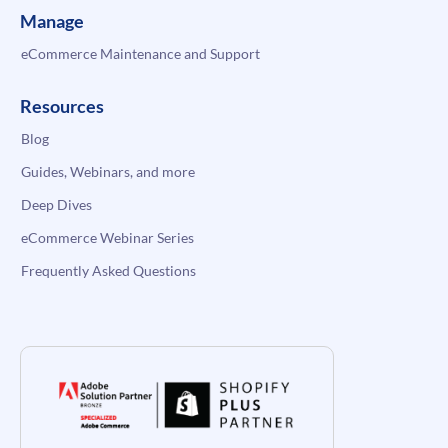
Manage
eCommerce Maintenance and Support
Resources
Blog
Guides, Webinars, and more
Deep Dives
eCommerce Webinar Series
Frequently Asked Questions