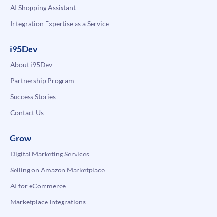
AI Shopping Assistant
Integration Expertise as a Service
i95Dev
About i95Dev
Partnership Program
Success Stories
Contact Us
Grow
Digital Marketing Services
Selling on Amazon Marketplace
AI for eCommerce
Marketplace Integrations