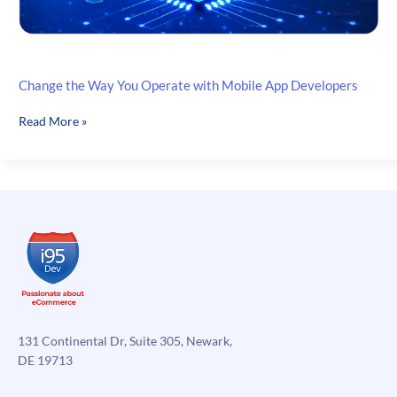
Change the Way You Operate with Mobile App Developers
Change
Read More »
the
Way
You
Operate
with
Mobile
App
Developers
131 Continental Dr, Suite 305, Newark,
DE 19713