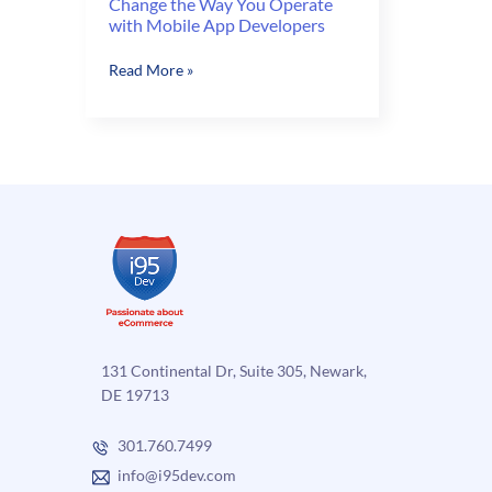
Change the Way You Operate
with Mobile App Developers
Change
Read More »
the
Way
You
Operate
with
Mobile
App
Developers
131 Continental Dr, Suite 305, Newark,
DE 19713
301.760.7499
info@i95dev.com