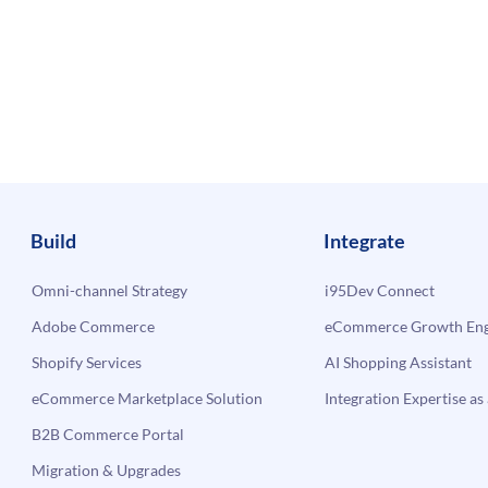
Build
Integrate
Omni-channel Strategy
i95Dev Connect
Adobe Commerce
eCommerce Growth Engi
Shopify Services
AI Shopping Assistant
eCommerce Marketplace Solution
Integration Expertise as 
B2B Commerce Portal
Migration & Upgrades