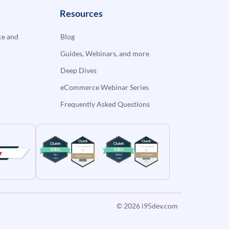
Resources
e and
Blog
Guides, Webinars, and more
Deep Dives
eCommerce Webinar Series
Frequently Asked Questions
© 2026
i95dev.com