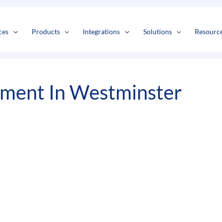
s
t
c
ces
Products
Integrations
Solutions
Resourc
ment In Westminster