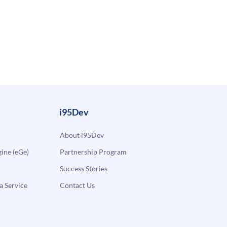
i95Dev
About i95Dev
ne (eGe)
Partnership Program
Success Stories
a Service
Contact Us