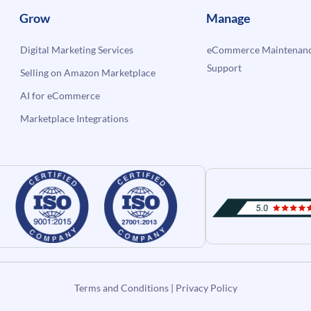
Grow
Manage
Digital Marketing Services
eCommerce Maintenanc
Support
Selling on Amazon Marketplace
AI for eCommerce
Marketplace Integrations
Terms and Conditions
|
Privacy Policy