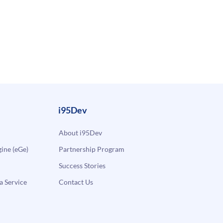
i95Dev
About i95Dev
ne (eGe)
Partnership Program
Success Stories
a Service
Contact Us