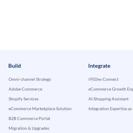
Build
Integrate
Omni-channel Strategy
i95Dev Connect
Adobe Commerce
eCommerce Growth Engi
Shopify Services
AI Shopping Assistant
eCommerce Marketplace Solution
Integration Expertise as 
B2B Commerce Portal
Migration & Upgrades