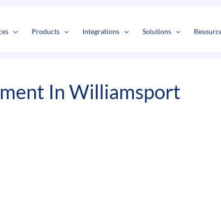
s
t
c
ces
Products
Integrations
Solutions
Resourc
ent In Williamsport