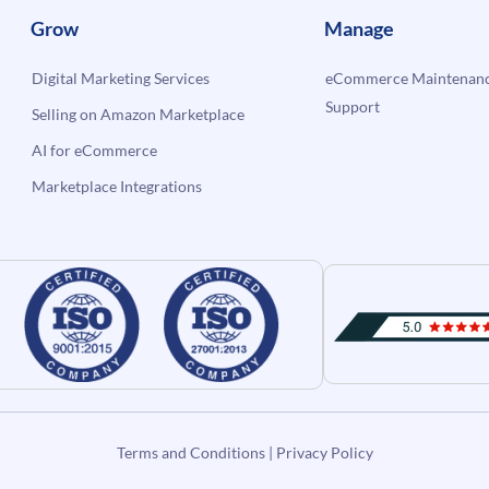
Grow
Manage
Digital Marketing Services
eCommerce Maintenanc
Support
Selling on Amazon Marketplace
AI for eCommerce
Marketplace Integrations
Terms and Conditions
|
Privacy Policy