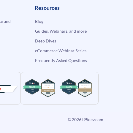
Resources
e and
Blog
Guides, Webinars, and more
Deep Dives
eCommerce Webinar Series
Frequently Asked Questions
© 2026
i95dev.com