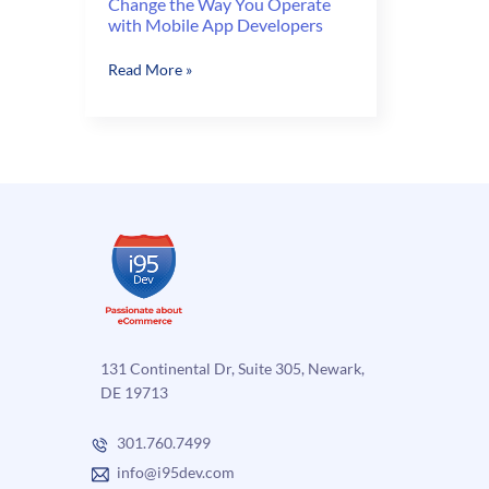
Change the Way You Operate
with Mobile App Developers
Change
Read More »
the
Way
You
Operate
with
Mobile
App
Developers
131 Continental Dr, Suite 305, Newark,
DE 19713
301.760.7499
info@i95dev.com