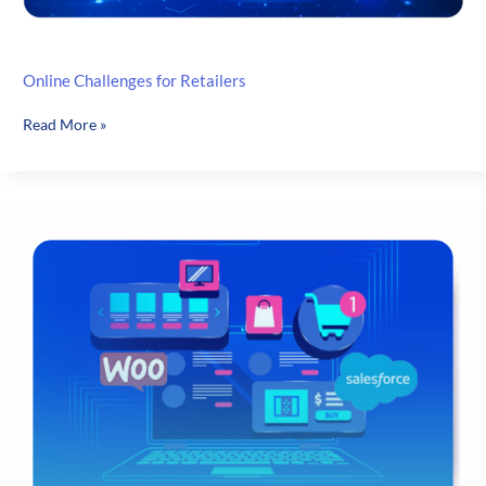
Online Challenges for Retailers
Online
Read More »
Challenges
for
Retailers