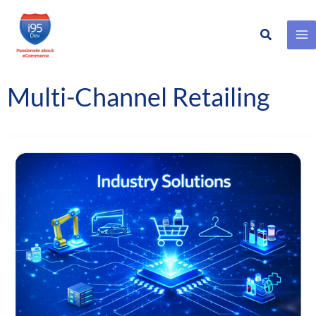
Search
Skip
to
content
Multi-Channel Retailing