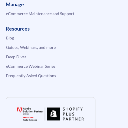
Manage
eCommerce Maintenance and Support
Resources
Blog
Guides, Webinars, and more
Deep Dives
eCommerce Webinar Series
Frequently Asked Questions