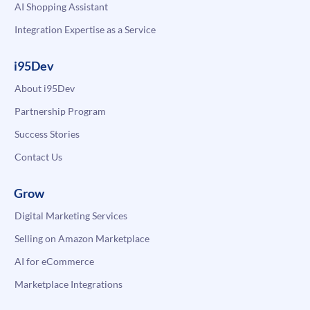
AI Shopping Assistant
Integration Expertise as a Service
i95Dev
About i95Dev
Partnership Program
Success Stories
Contact Us
Grow
Digital Marketing Services
Selling on Amazon Marketplace
AI for eCommerce
Marketplace Integrations