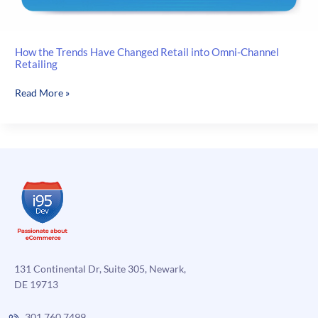
How the Trends Have Changed Retail into Omni-Channel
Retailing
How
Read More »
the
Trends
Have
Changed
Retail
into
Omni-
Channel
Retailing
131 Continental Dr, Suite 305, Newark,
DE 19713
301.760.7499