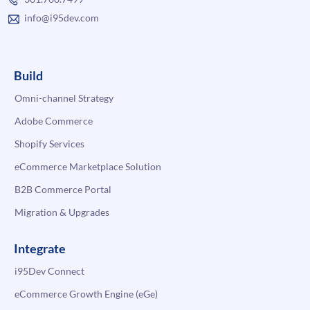
info@i95dev.com
Build
Omni-channel Strategy
Adobe Commerce
Shopify Services
eCommerce Marketplace Solution
B2B Commerce Portal
Migration & Upgrades
Integrate
i95Dev Connect
eCommerce Growth Engine (eGe)