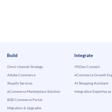
Build
Integrate
Omni-channel Strategy
i95Dev Connect
Adobe Commerce
eCommerce Growth Engi
Shopify Services
AI Shopping Assistant
eCommerce Marketplace Solution
Integration Expertise as 
B2B Commerce Portal
Migration & Upgrades