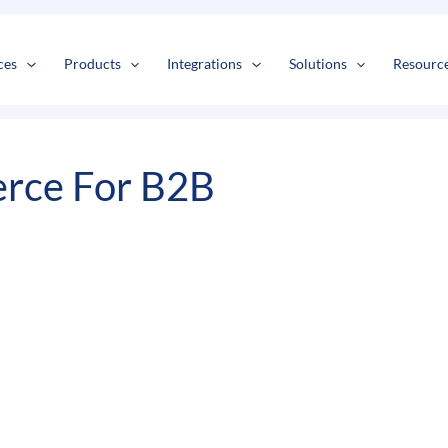
s
t
c
ces
Products
Integrations
Solutions
Resourc
rce For B2B