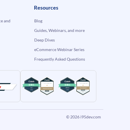
Resources
e and
Blog
Guides, Webinars, and more
Deep Dives
eCommerce Webinar Series
Frequently Asked Questions
© 2026
i95dev.com