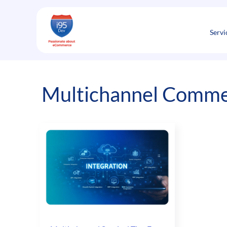
Skip
to
content
Servi
Multichannel Comme