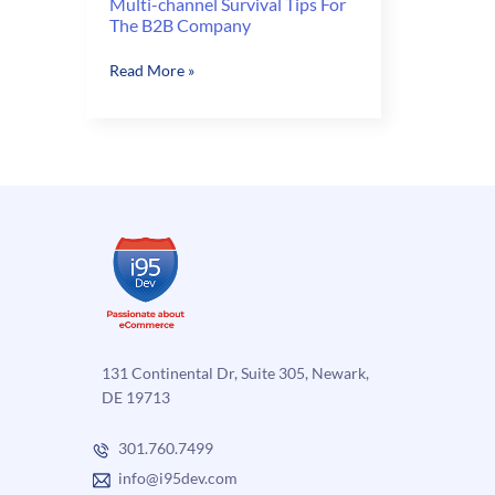
Multi-channel Survival Tips For
The B2B Company
Multi-
Read More »
channel
Survival
Tips
For
The
B2B
Company
131 Continental Dr, Suite 305, Newark,
DE 19713
301.760.7499
info@i95dev.com