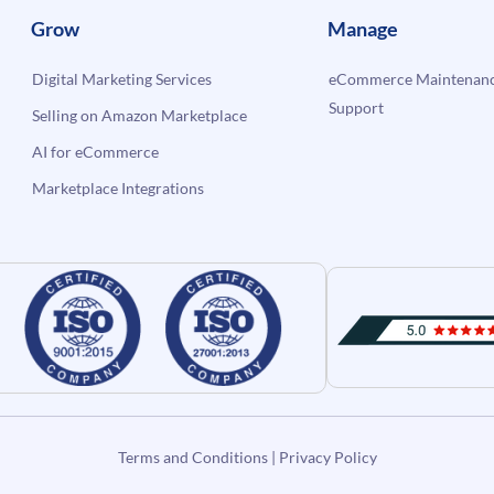
Grow
Manage
Digital Marketing Services
eCommerce Maintenanc
Support
Selling on Amazon Marketplace
AI for eCommerce
Marketplace Integrations
Terms and Conditions
|
Privacy Policy