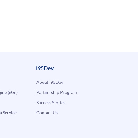
i95Dev
About i95Dev
ne (eGe)
Partnership Program
Success Stories
a Service
Contact Us