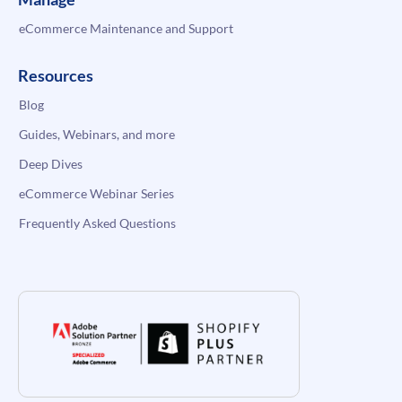
eCommerce Maintenance and Support
Resources
Blog
Guides, Webinars, and more
Deep Dives
eCommerce Webinar Series
Frequently Asked Questions