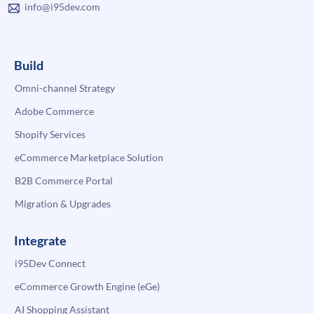
info@i95dev.com
Build
Omni-channel Strategy
Adobe Commerce
Shopify Services
eCommerce Marketplace Solution
B2B Commerce Portal
Migration & Upgrades
Integrate
i95Dev Connect
eCommerce Growth Engine (eGe)
AI Shopping Assistant