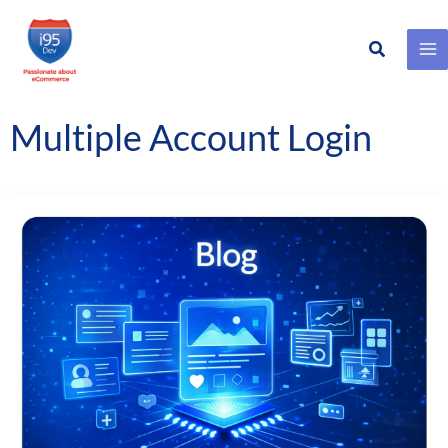
Search
Skip
to
content
Multiple Account Login