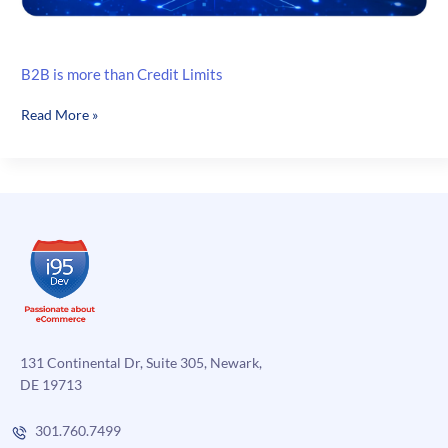
B2B is more than Credit Limits
B2B
Read More »
is
more
than
Credit
Limits
131 Continental Dr, Suite 305, Newark,
DE 19713
301.760.7499