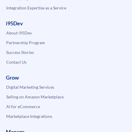
Integration Expertise as a Service
i95Dev
About i95Dev
Partnership Program
Success Stories
Contact Us
Grow
Digital Marketing Services
Selling on Amazon Marketplace
AI for eCommerce
Marketplace Integrations
Manage