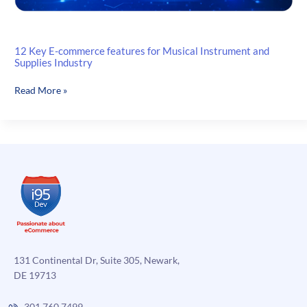
12 Key E-commerce features for Musical Instrument and
Supplies Industry
12
Read More »
Key
E-
commerce
features
for
Musical
Instrument
and
Supplies
Industry
131 Continental Dr, Suite 305, Newark,
DE 19713
301.760.7499