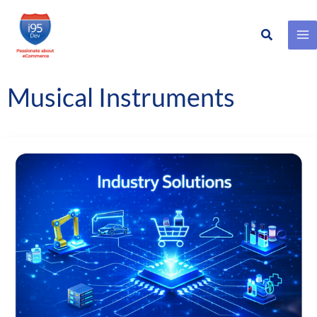
Search
Skip
to
content
Musical Instruments