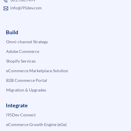
info@i95dev.com
Build
Omni-channel Strategy
Adobe Commerce
Shopify Services
eCommerce Marketplace Solution
B2B Commerce Portal
Migration & Upgrades
Integrate
i95Dev Connect
eCommerce Growth Engine (eGe)