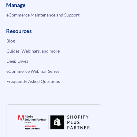
Manage
eCommerce Maintenance and Support
Resources
Blog
Guides, Webinars, and more
Deep Dives
eCommerce Webinar Series
Frequently Asked Questions