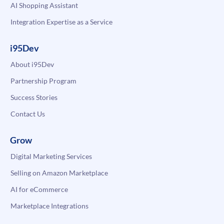
AI Shopping Assistant
Integration Expertise as a Service
i95Dev
About i95Dev
Partnership Program
Success Stories
Contact Us
Grow
Digital Marketing Services
Selling on Amazon Marketplace
AI for eCommerce
Marketplace Integrations