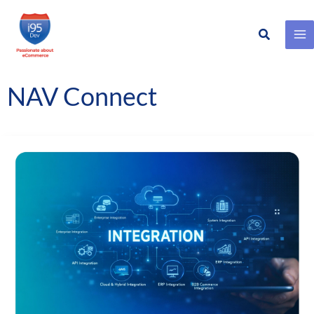
Search
Skip
to
content
NAV Connect