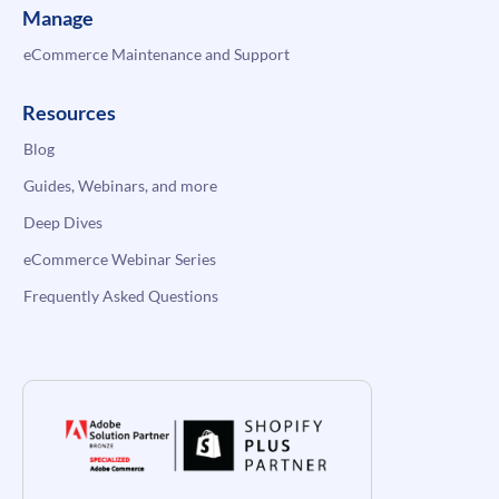
Manage
eCommerce Maintenance and Support
Resources
Blog
Guides, Webinars, and more
Deep Dives
eCommerce Webinar Series
Frequently Asked Questions