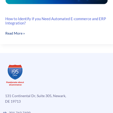
How to Identify if you Need Automated E-commerce and ERP
Integration?
How
Read More »
to
Identify
if
you
Need
Automated
E-
commerce
and
ERP
Integration?
131 Continental Dr, Suite 305, Newark,
DE 19713
301.760.7499