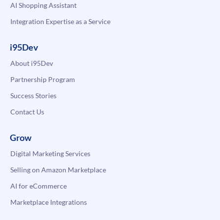
AI Shopping Assistant
Integration Expertise as a Service
i95Dev
About i95Dev
Partnership Program
Success Stories
Contact Us
Grow
Digital Marketing Services
Selling on Amazon Marketplace
AI for eCommerce
Marketplace Integrations