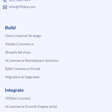
info@i95dev.com
Build
Omni-channel Strategy
Adobe Commerce
Shopify Services
eCommerce Marketplace Solution
B2B Commerce Portal
Migration & Upgrades
Integrate
i95Dev Connect
eCommerce Growth Engine (eGe)