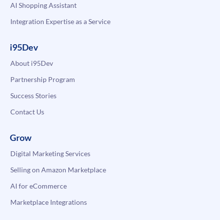
AI Shopping Assistant
Integration Expertise as a Service
i95Dev
About i95Dev
Partnership Program
Success Stories
Contact Us
Grow
Digital Marketing Services
Selling on Amazon Marketplace
AI for eCommerce
Marketplace Integrations