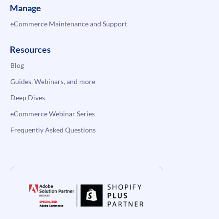
Manage
eCommerce Maintenance and Support
Resources
Blog
Guides, Webinars, and more
Deep Dives
eCommerce Webinar Series
Frequently Asked Questions