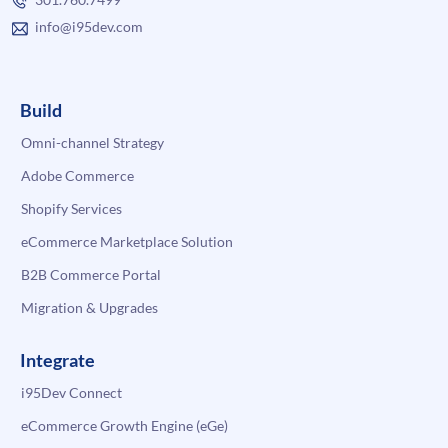
info@i95dev.com
Build
Omni-channel Strategy
Adobe Commerce
Shopify Services
eCommerce Marketplace Solution
B2B Commerce Portal
Migration & Upgrades
Integrate
i95Dev Connect
eCommerce Growth Engine (eGe)