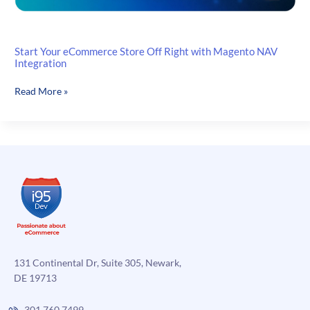
Start Your eCommerce Store Off Right with Magento NAV
Integration
Start
Read More »
Your
eCommerce
Store
Off
Right
with
Magento
NAV
Integration
131 Continental Dr, Suite 305, Newark,
DE 19713
301.760.7499