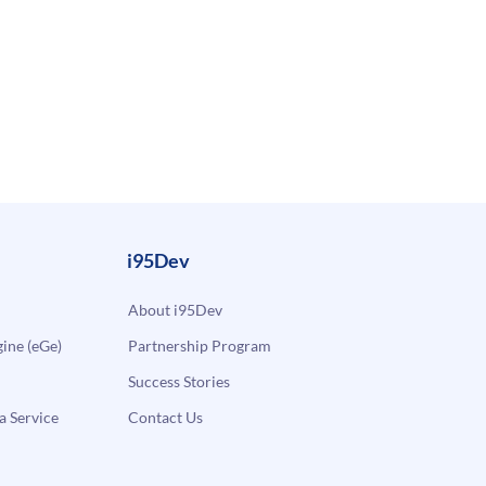
i95Dev
About i95Dev
ne (eGe)
Partnership Program
Success Stories
a Service
Contact Us