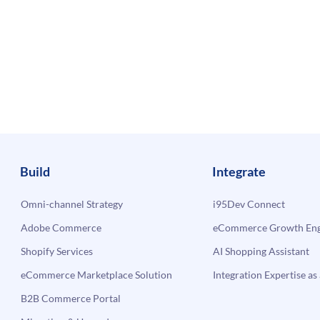
Build
Integrate
Omni-channel Strategy
i95Dev Connect
Adobe Commerce
eCommerce Growth Engi
Shopify Services
AI Shopping Assistant
eCommerce Marketplace Solution
Integration Expertise as 
B2B Commerce Portal