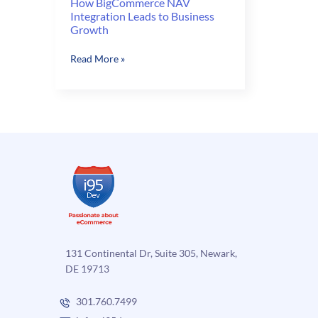
How BigCommerce NAV
Integration Leads to Business
Growth
How
Read More »
BigCommerce
NAV
Integration
Leads
to
Business
Growth
131 Continental Dr, Suite 305, Newark,
DE 19713
301.760.7499