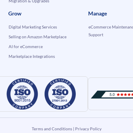
Migration & Upgrades
Grow
Manage
Digital Marketing Services
eCommerce Maintenanc
Support
Selling on Amazon Marketplace
AI for eCommerce
Marketplace Integrations
Terms and Conditions
|
Privacy Policy