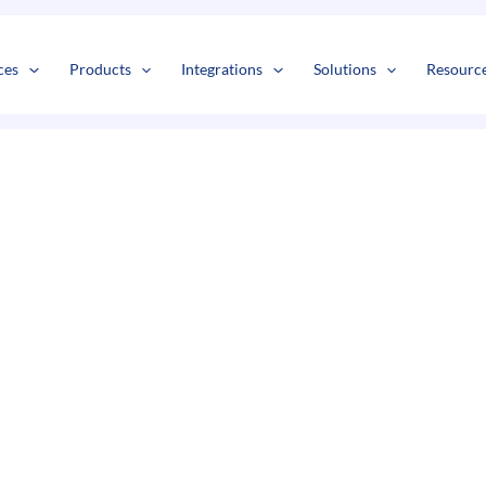
s
t
c
ces
Products
Integrations
Solutions
Resourc