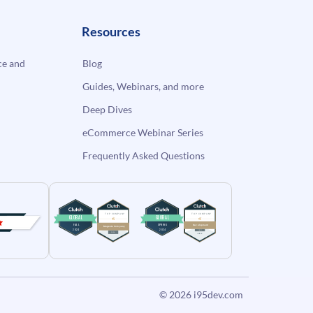
Resources
e and
Blog
Guides, Webinars, and more
Deep Dives
eCommerce Webinar Series
Frequently Asked Questions
© 2026
i95dev.com