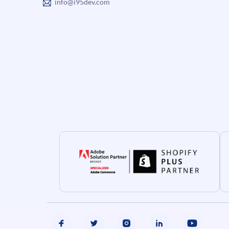
info@i95dev.com