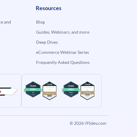
Resources
e and
Blog
Guides, Webinars, and more
Deep Dives
eCommerce Webinar Series
Frequently Asked Questions
© 2026
i95dev.com