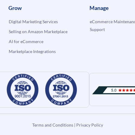
Grow
Manage
Digital Marketing Services
eCommerce Maintenanc
Support
Selling on Amazon Marketplace
AI for eCommerce
Marketplace Integrations
Terms and Conditions
|
Privacy Policy