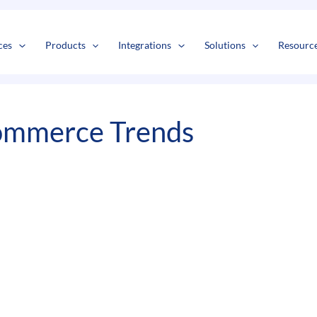
s
t
c
ces
Products
Integrations
Solutions
Resourc
ommerce Trends