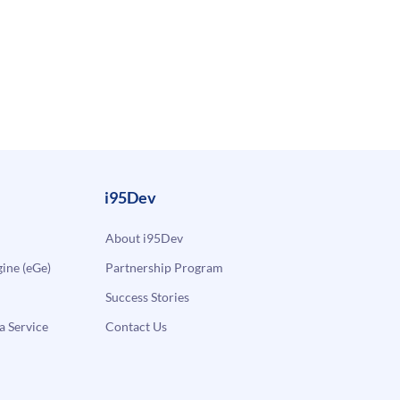
i95Dev
About i95Dev
ne (eGe)
Partnership Program
Success Stories
a Service
Contact Us