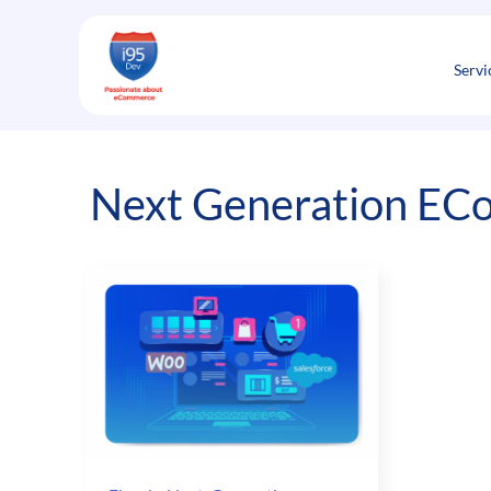
Skip
to
content
Servi
Next Generation EC