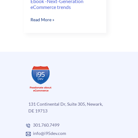
Ebook -Next-Generation
eCommerce trends
Ebook
Read More »
-
Next-
Generation
eCommerce
trends
131 Continental Dr, Suite 305, Newark,
DE 19713
301.760.7499
info@i95dev.com