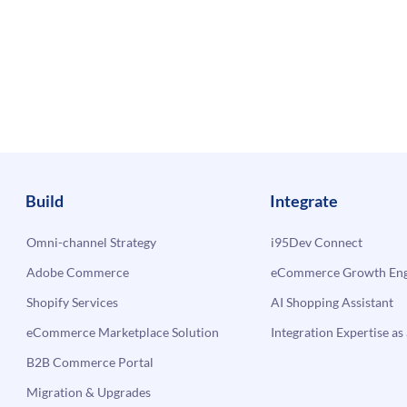
Build
Integrate
Omni-channel Strategy
i95Dev Connect
Adobe Commerce
eCommerce Growth Engi
Shopify Services
AI Shopping Assistant
eCommerce Marketplace Solution
Integration Expertise as 
B2B Commerce Portal
Migration & Upgrades