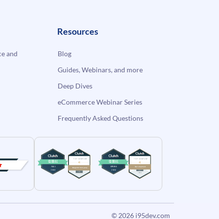
Resources
e and
Blog
Guides, Webinars, and more
Deep Dives
eCommerce Webinar Series
Frequently Asked Questions
© 2026
i95dev.com