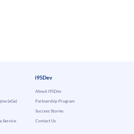
i95Dev
About i95Dev
ne (eGe)
Partnership Program
Success Stories
a Service
Contact Us