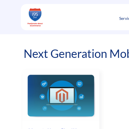
Skip
to
content
Servi
Next Generation Mob