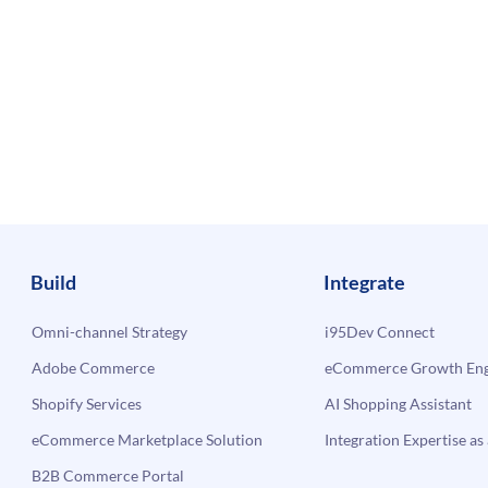
Build
Integrate
Omni-channel Strategy
i95Dev Connect
Adobe Commerce
eCommerce Growth Engi
Shopify Services
AI Shopping Assistant
eCommerce Marketplace Solution
Integration Expertise as 
B2B Commerce Portal