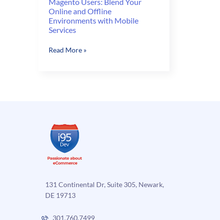
Magento Users: Blend Your
Online and Offline
Environments with Mobile
Services
Magento
Read More »
Users:
Blend
Your
Online
and
Offline
Environments
with
Mobile
Services
131 Continental Dr, Suite 305, Newark,
DE 19713
301.760.7499