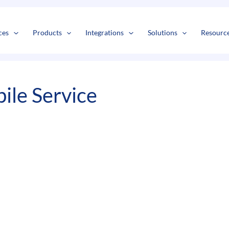
s
t
c
ces
Products
Integrations
Solutions
Resourc
ile Service