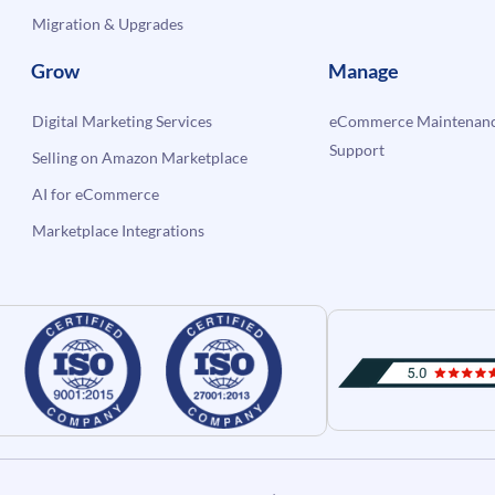
Migration & Upgrades
Grow
Manage
Digital Marketing Services
eCommerce Maintenanc
Support
Selling on Amazon Marketplace
AI for eCommerce
Marketplace Integrations