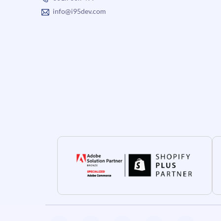
info@i95dev.com