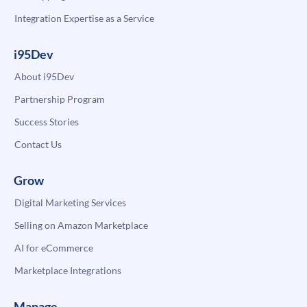
Integration Expertise as a Service
i95Dev
About i95Dev
Partnership Program
Success Stories
Contact Us
Grow
Digital Marketing Services
Selling on Amazon Marketplace
AI for eCommerce
Marketplace Integrations
Manage