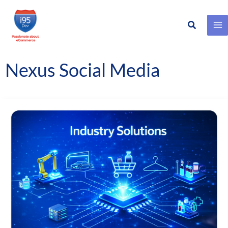
Search
Skip
to
content
Nexus Social Media