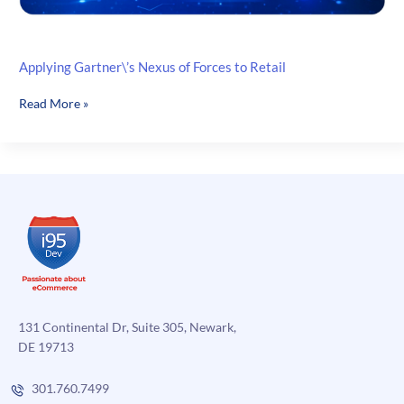
Applying Gartner\’s Nexus of Forces to Retail
Applying
Read More »
Gartner\’s
Nexus
of
Forces
to
Retail
131 Continental Dr, Suite 305, Newark,
DE 19713
301.760.7499