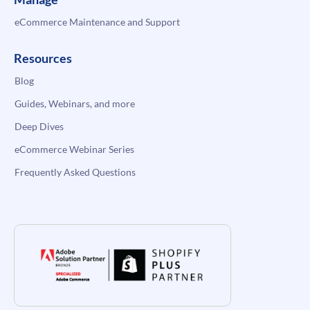
eCommerce Maintenance and Support
Resources
Blog
Guides, Webinars, and more
Deep Dives
eCommerce Webinar Series
Frequently Asked Questions