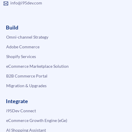
info@i95dev.com
Build
Omni-channel Strategy
Adobe Commerce
Shopify Services
eCommerce Marketplace Solution
B2B Commerce Portal
Migration & Upgrades
Integrate
i95Dev Connect
eCommerce Growth Engine (eGe)
AI Shopping Assistant