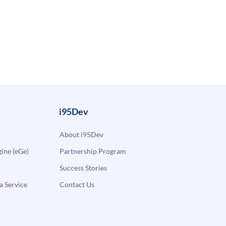
i95Dev
About i95Dev
ne (eGe)
Partnership Program
Success Stories
a Service
Contact Us