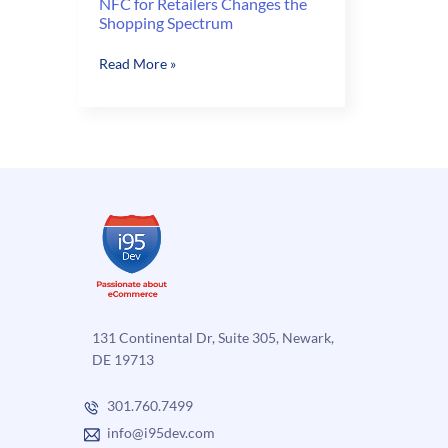
NFC for Retailers Changes the
Shopping Spectrum
NFC
Read More »
for
Retailers
Changes
the
Shopping
Spectrum
131 Continental Dr, Suite 305, Newark,
DE 19713
301.760.7499
info@i95dev.com