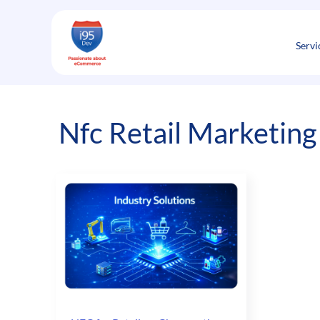
Skip
to
content
Servi
Nfc Retail Marketing