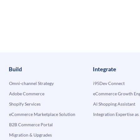
Build
Integrate
Omni-channel Strategy
i95Dev Connect
Adobe Commerce
eCommerce Growth Engi
Shopify Services
AI Shopping Assistant
eCommerce Marketplace Solution
Integration Expertise as 
B2B Commerce Portal
Migration & Upgrades