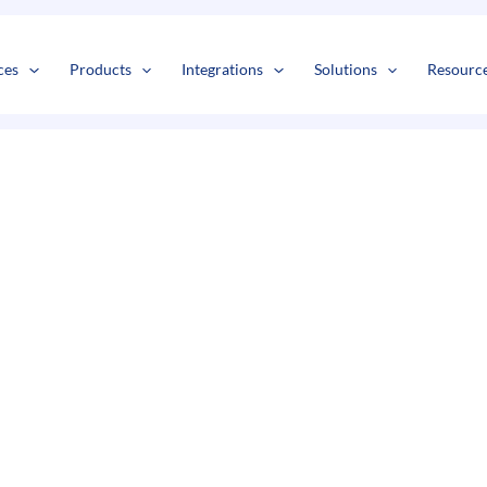
s
t
c
ces
Products
Integrations
Solutions
Resourc