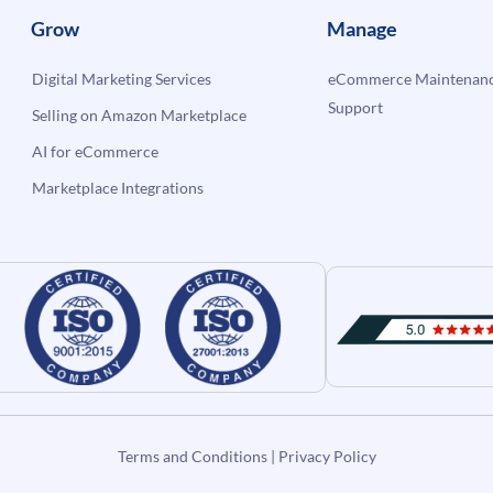
Grow
Manage
Digital Marketing Services
eCommerce Maintenanc
Support
Selling on Amazon Marketplace
AI for eCommerce
Marketplace Integrations
Terms and Conditions
|
Privacy Policy