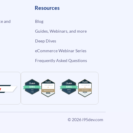
Resources
e and
Blog
Guides, Webinars, and more
Deep Dives
eCommerce Webinar Series
Frequently Asked Questions
© 2026
i95dev.com