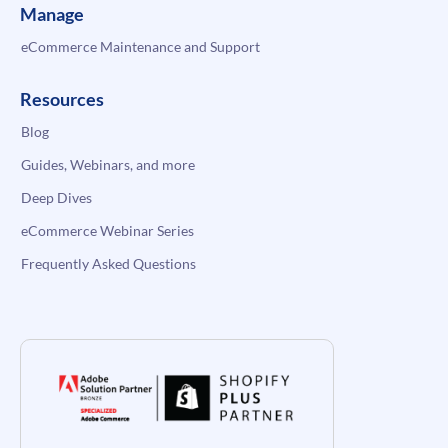
Manage
eCommerce Maintenance and Support
Resources
Blog
Guides, Webinars, and more
Deep Dives
eCommerce Webinar Series
Frequently Asked Questions