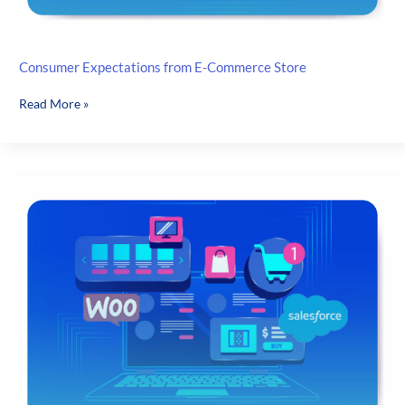
Consumer Expectations from E-Commerce Store
Consumer
Read More »
Expectations
from
E-
Commerce
Store