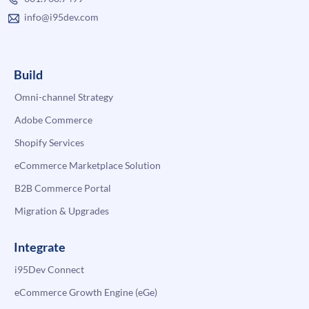
info@i95dev.com
Build
Omni-channel Strategy
Adobe Commerce
Shopify Services
eCommerce Marketplace Solution
B2B Commerce Portal
Migration & Upgrades
Integrate
i95Dev Connect
eCommerce Growth Engine (eGe)