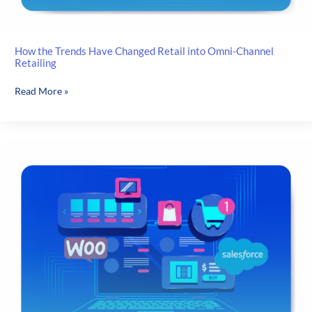
How the Trends Have Changed Retail into Omni-Channel
Retailing
How
Read More »
the
Trends
Have
Changed
Retail
into
Omni-
Channel
Retailing