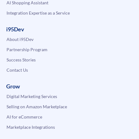
AI Shopping Assistant
Integration Expertise as a Service
i95Dev
About i95Dev
Partnership Program
Success Stories
Contact Us
Grow
Digital Marketing Services
Selling on Amazon Marketplace
AI for eCommerce
Marketplace Integrations