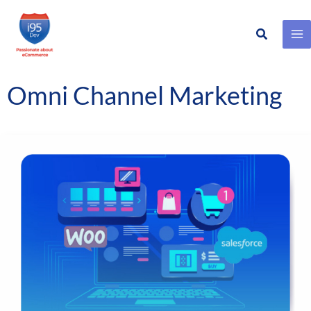
Search
Skip
to
content
Omni Channel Marketing