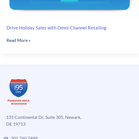
Drive Holiday Sales with Omni-Channel Retailing
Drive
Read More »
Holiday
Sales
with
Omni-
Channel
Retailing
131 Continental Dr, Suite 305, Newark,
DE 19713
301.760.7499